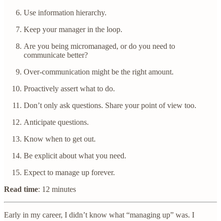
Use information hierarchy.
Keep your manager in the loop.
Are you being micromanaged, or do you need to
communicate better?
Over-communication might be the right amount.
Proactively assert what to do.
Don’t only ask questions. Share your point of view too.
Anticipate questions.
Know when to get out.
Be explicit about what you need.
Expect to manage up forever.
Read time
: 12 minutes
Early in my career, I didn’t know what “managing up” was. I