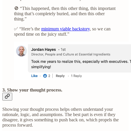
🚫 “This happened, then this other thing, this important
thing that’s completely buried, and then this other
thing.”
✅ “Here’s the
minimum viable backstory
, so we can
spend time on the juicy stuff.”
3. Show your thought process.
Showing your thought process helps others understand your
rationale, logic, and assumptions. The best part is even if they
disagree, it gives something to push back on, which propels the
process forward.