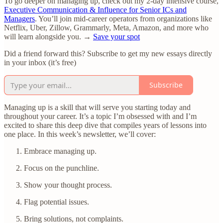
To go deeper on managing up, check out my 2-day intensive course,
Executive Communication & Influence for Senior ICs and
Managers
. You’ll join mid-career operators from organizations like
Netflix, Uber, Zillow, Grammarly, Meta, Amazon, and more who
will learn alongside you. →
Save your spot
Did a friend forward this? Subscribe to get my new essays directly
in your inbox (it’s free)
Subscribe
Managing up is a skill that will serve you starting today and
throughout your career. It’s a topic I’m obsessed with and I’m
excited to share this deep dive that compiles years of lessons into
one place. In this week’s newsletter, we’ll cover:
Embrace managing up.
Focus on the punchline.
Show your thought process.
Flag potential issues.
Bring solutions, not complaints.