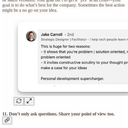
goal is to do what’s best for the company. Sometimes the best action
might be a no go on your idea.
11. Don’t only ask questions. Share your point of view too.