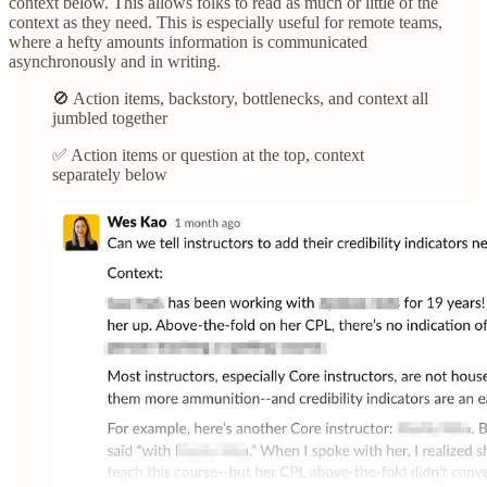
context below. This allows folks to read as much or little of the
context as they need. This is especially useful for remote teams,
where a hefty amounts information is communicated
asynchronously and in writing.
🚫 Action items, backstory, bottlenecks, and context all
jumbled together
✅ Action items or question at the top, context
separately below