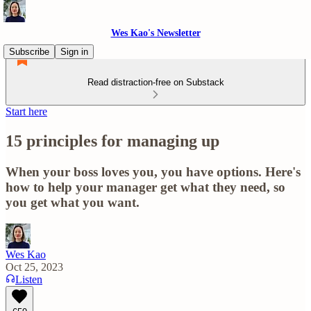
Wes Kao's Newsletter
Subscribe
Sign in
Read distraction-free on Substack
Start here
15 principles for managing up
When your boss loves you, you have options. Here's
how to help your manager get what they need, so
you get what you want.
Wes Kao
Oct 25, 2023
Listen