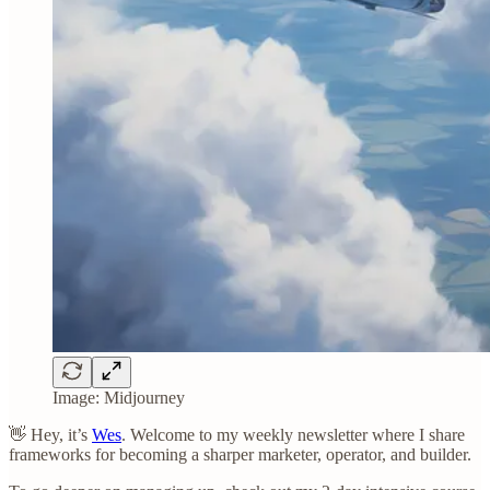
Image: Midjourney
👋 Hey, it’s
Wes
. Welcome to my weekly newsletter where I share
frameworks for becoming a sharper marketer, operator, and builder.