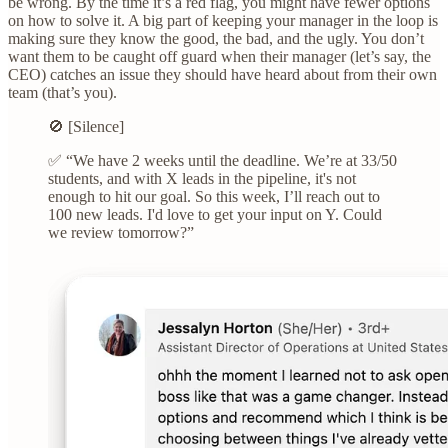
be wrong. By the time it’s a red flag, you might have fewer options
on how to solve it. A big part of keeping your manager in the loop is
making sure they know the good, the bad, and the ugly. You don’t
want them to be caught off guard when their manager (let’s say, the
CEO) catches an issue they should have heard about from their own
team (that’s you).
🚫 [Silence]
✅ “We have 2 weeks until the deadline. We’re at 33/50
students, and with X leads in the pipeline, it's not
enough to hit our goal. So this week, I’ll reach out to
100 new leads. I'd love to get your input on Y. Could
we review tomorrow?”