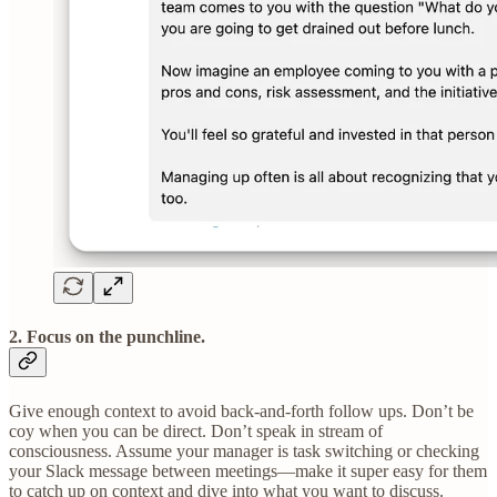
2.
F
ocus on the punchline.
Give enough context to avoid back-and-forth follow ups. Don’t be
coy when you can be direct. Don’t speak in stream of
consciousness. Assume your manager is task switching or checking
your Slack message between meetings—make it super easy for them
to catch up on context and dive into what you want to discuss.