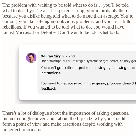
The problem with waiting to be told what to do is… you’ll be told
what to do. If you’re at a fast-paced startup, you’re probably there
because you dislike being told what to do more than average. You’re
curious, you like solving non-obvious problems, and you are a little
rebellious. If you wanted to be told what to do, you would have
joined Microsoft or Deloitte. Don’t wait to be told what to do.
There’s a lot of dialogue about the importance of asking questions,
but not enough conversation about the flip side: why you should
form a point of view and make assertions despite working with
imperfect information.