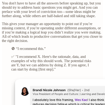
You don't have to have all the answers before speaking up, but you
should try to address basic questions you might get. And you can
preface with your level of conviction too—some ideas might be
further along, while others are half-baked and still taking shape.
This gives your manager an opportunity to point out if you’re
missing context, if you’re operating under different assumptions, or
if you’re making a logical leap you didn’t realize you were making.
All of which leads to productive conversations that get you closer to
the right decision.
🚫 “I recommend this.”
✅ "I recommend X. Here's the rationale, data, and
examples of why this should work. The potential risks
are Y, but we can address by doing Z. If you agree, I
can start by doing [first step]."