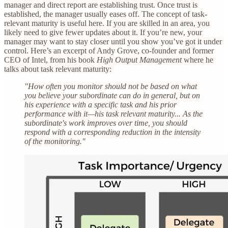
manager and direct report are establishing trust. Once trust is
established, the manager usually eases off. The concept of task-
relevant maturity is useful here. If you are skilled in an area, you
likely need to give fewer updates about it. If you’re new, your
manager may want to stay closer until you show you’ve got it under
control. Here’s an excerpt of Andy Grove, co-founder and former
CEO of Intel, from his book
High Output Management
where he
talks about task relevant maturity:
"How often you monitor should not be based on what
you believe your subordinate can do in general, but on
his experience with a specific task and his prior
performance with it—his task relevant maturity... As the
subordinate's work improves over time, you should
respond with a corresponding reduction in the intensity
of the monitoring."