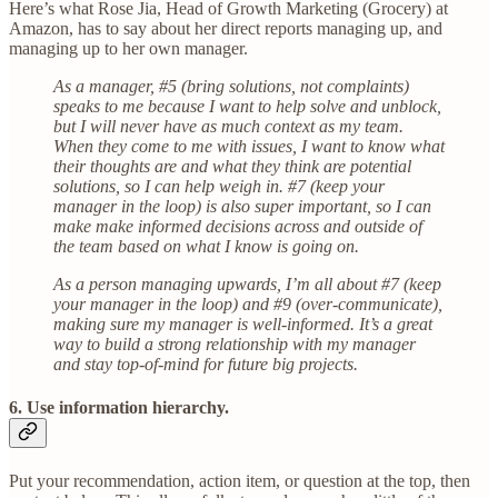
Here’s what Rose Jia, Head of Growth Marketing (Grocery) at
Amazon, has to say about her direct reports managing up, and
managing up to her own manager.
As a manager, #5 (bring solutions, not complaints)
speaks to me because I want to help solve and unblock,
but I will never have as much context as my team.
When they come to me with issues, I want to know what
their thoughts are and what they think are potential
solutions, so I can help weigh in. #7 (keep your
manager in the loop) is also super important, so I can
make make informed decisions across and outside of
the team based on what I know is going on.
As a person managing upwards, I’m all about #7 (keep
your manager in the loop) and #9 (over-communicate),
making sure my manager is well-informed. It’s a great
way to build a strong relationship with my manager
and stay top-of-mind for future big projects.
6. Use information hierarchy.
Put your recommendation, action item, or question at the top, then