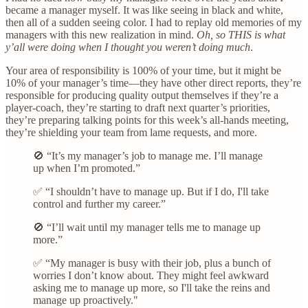
became a manager myself. It was like seeing in black and white,
then all of a sudden seeing color. I had to replay old memories of my
managers with this new realization in mind.
Oh, so THIS is what
y’all were doing when I thought you weren’t doing much
.
Your area of responsibility is 100% of your time, but it might be
10% of your manager’s time—they have other direct reports, they’re
responsible for producing quality output themselves if they’re a
player-coach, they’re starting to draft next quarter’s priorities,
they’re preparing talking points for this week’s all-hands meeting,
they’re shielding your team from lame requests, and more.
🚫 “It’s my manager’s job to manage me. I’ll manage
up when I’m promoted.”
✅ “I shouldn’t have to manage up. But if I do, I'll take
control and further my career.”
🚫 “I’ll wait until my manager tells me to manage up
more.”
✅ “My manager is busy with their job, plus a bunch of
worries I don’t know about. They might feel awkward
asking me to manage up more, so I'll take the reins and
manage up proactively."