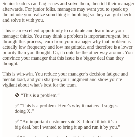
Senior leaders can flag issues and solve them, then tell their manager
afterwards. For junior folks, managers may want you to speak up
the minute you realize something is bubbling so they can gut check
and solve it with you.
This is an excellent opportunity to calibrate and learn how your
manager thinks. You may think a problem is important/urgent, but
through this process, learn from your manager why that problem is
actually low frequency and low magnitude, and therefore is a lower
priority than you thought. Or, it could be the other way around: You
convince your manager that this issue is a bigger deal than they
thought.
This is win-win. You reduce your manager’s decision fatigue and
mental load, and you sharpen your judgment and show you’re
vigilant about what’s best for the team.
🚫 “This is a problem.”
✅ “This is a problem. Here’s why it matters. I suggest
doing X.”
✅ “An important customer said X. I don’t think it’s a
big deal, but I wanted to bring it up and run it by you.”