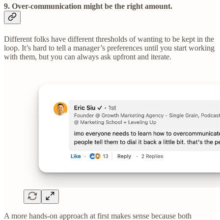
9. Over-communication might be the right amount.
Different folks have different thresholds of wanting to be kept in the
loop. It’s hard to tell a manager’s preferences until you start working
with them, but you can always ask upfront and iterate.
A more hands-on approach at first makes sense because both