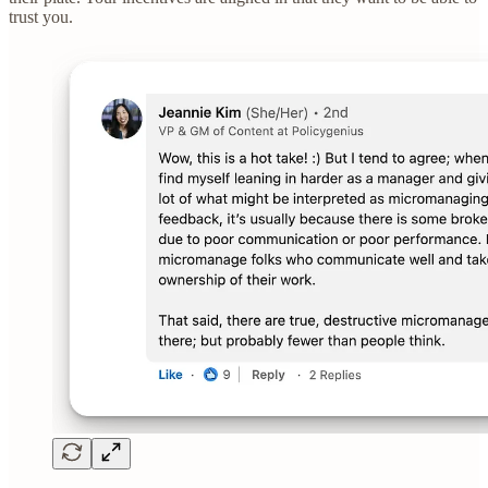
trust you.