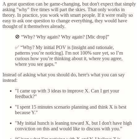
A great question can be game-changing, but don't expect that simply
asking "why" five times will part the skies. That only works in
theory. In practice, you work with smart people. If it were really so
easy to ask one question to change everything, they would have
thought of it themselves already.
🚫 “Why? Why again? Why again? [Mic drop]”
✅ “Why? My initial POV is [insight and rationale,
patterns you’re noticing]. I'm not 100% sure yet, so I’m
curious how you’re thinking about it, where you agree,
where you see gaps.”
Instead of asking what you should do, here's what you can say
instead:
"I came up with 3 ideas to improve X. Can I get your
feedback?"
"I spent 15 minutes scenario planning and think X is best
because Y."
"My initial hunch is leaning toward X, but I don't have high
conviction on this and would like to discuss with you.”