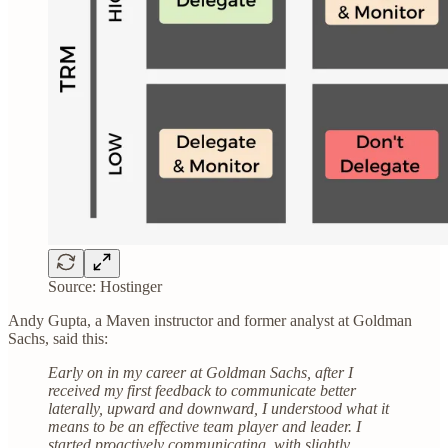
Source: Hostinger
Andy Gupta, a Maven instructor and former analyst at Goldman
Sachs, said this:
Early on in my career at Goldman Sachs, after I
received my first feedback to communicate better
laterally, upward and downward, I understood what it
means to be an effective team player and leader. I
started proactively communicating, with slightly