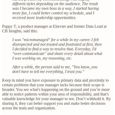
different styles depending on the audience. The result
was I became my own boss in a way, I started having
more fun, I could better control my schedule, and I
received more leadership opportunities.
Puppy T, a product manager at Elsevier and former Data Lead at
CB Insights, said this:
I was "micromanaged" for a while in my career. I felt
disrespected and not trusted and frustrated at first, then
I decided to find a way to resolve that. Everyday, I'd
"over-communicate" and share every detail about what
I was working on, my reasoning, etc.
After a while, the person said to me, "You know, you
don't have to tell me everything, I trust you."
Keep in mind you have exposure to primary data and proximity to
certain problems that your manager lacks because their scope is
broader. You see what’s happening on the ground and you’re more
able to notice patterns within your area of responsibility, and that’s
valuable knowledge for your manager to see. Don’t withhold it. By
sharing it, they can better support you and make better decisions
across the team and organization.