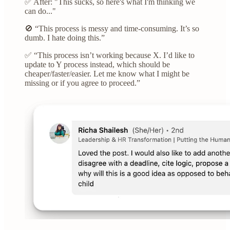
✅ After: "This sucks, so here's what I'm thinking we
can do..."
🚫 “This process is messy and time-consuming. It’s so
dumb. I hate doing this.”
✅ “This process isn’t working because X. I’d like to
update to Y process instead, which should be
cheaper/faster/easier. Let me know what I might be
missing or if you agree to proceed.”