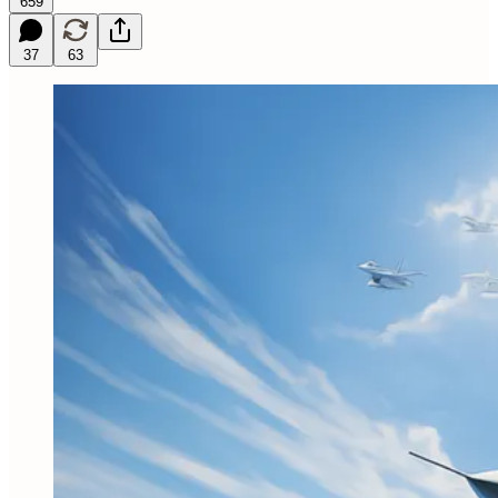
659
37
63