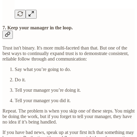
7. Keep your manager in the loop.
Trust isn't binary. It's more multi-faceted than that. But one of the
best ways to continually expand trust is to demonstrate consistent,
reliable follow through and communication:
Say what you’re going to do.
Do it.
Tell your manager you’re doing it.
Tell your manager you did it.
Repeat. The problem is when you skip one of these steps. You might
be doing the work, but if you forget to tell your manager, they have
no idea if it’s being handled.
If you have bad news, speak up at your first itch that something may