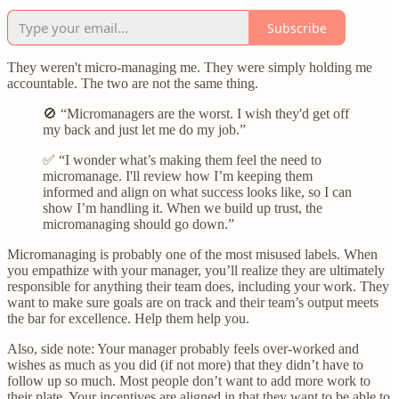
Subscribe
They weren't micro-managing me. They were simply holding me
accountable. The two are not the same thing.
🚫 “Micromanagers are the worst. I wish they'd get off
my back and just let me do my job.”
✅ “I wonder what’s making them feel the need to
micromanage. I'll review how I’m keeping them
informed and align on what success looks like, so I can
show I’m handling it. When we build up trust, the
micromanaging should go down.”
Micromanaging is probably one of the most misused labels. When
you empathize with your manager, you’ll realize they are ultimately
responsible for anything their team does, including your work. They
want to make sure goals are on track and their team’s output meets
the bar for excellence. Help them help you.
Also, side note: Your manager probably feels over-worked and
wishes as much as you did (if not more) that they didn’t have to
follow up so much. Most people don’t want to add more work to
their plate. Your incentives are aligned in that they want to be able to