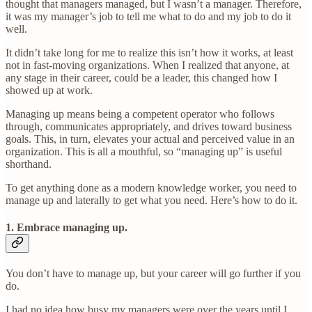
thought that managers managed, but I wasn’t a manager. Therefore,
it was my manager’s job to tell me what to do and my job to do it
well.
It didn’t take long for me to realize this isn’t how it works, at least
not in fast-moving organizations. When I realized that anyone, at
any stage in their career, could be a leader, this changed how I
showed up at work.
Managing up means being a competent operator who follows
through, communicates appropriately, and drives toward business
goals. This, in turn, elevates your actual and perceived value in an
organization. This is all a mouthful, so “managing up” is useful
shorthand.
To get anything done as a modern knowledge worker, you need to
manage up and laterally to get what you need. Here’s how to do it.
1. Embrace managing up.
You don’t have to manage up, but your career will go further if you
do.
I had no idea how busy my managers were over the years until I