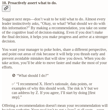
10. Proactively assert what to do.
Suggest next steps—don’t wait to be told what to do. Almost every
leader instinctively asks, “Okay, so what? What should we do with
this information?” By making a recommendation, you take on some
of the cognitive load of decision-making. Even if you don’t make
the final decision, it helps you make progress and arrive at a stronger
decision.
You want your manager to poke holes, share a different perspective,
and point out areas of risk because it will help you thrash early and
prevent avoidable mistakes that will slow you down. When you do
take action, you’ll be able to move faster and make the most of your
efforts.
🚫 “What should I do?”
✅ “I recommend X. Here's rationale, data points, or
examples of why this should work. The risk is Y but we
can address by Z. If you agree, I’ll start by doing [first
step].”
Offering a recommendation doesn't mean your recommendation will
be taken verbatim. Your goal isn’t to get a “yes” at all costs—your