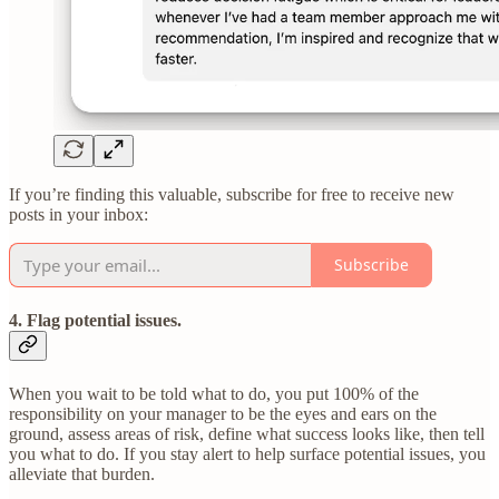
If you’re finding this valuable, subscribe for free to receive new
posts in your inbox:
Subscribe
4. Flag potential issues.
When you wait to be told what to do, you put 100% of the
responsibility on your manager to be the eyes and ears on the
ground, assess areas of risk, define what success looks like, then tell
you what to do. If you stay alert to help surface potential issues, you
alleviate that burden.