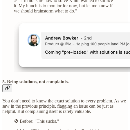
✅ “I’m not sure how to solve X but wanted to surface
it. My hunch is to monitor for now, but let me know if
we should brainstorm what to do.”
5. Bring solutions, not complaints.
You don’t need to know the exact solution to every problem. As we
saw in the previous principle, flagging an issue can be just as
helpful. But complaining itself is rarely valuable.
🚫 Before: "This sucks."