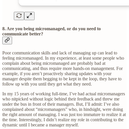
8. Are you being micromanaged, or do you need to
communicate better?
Poor communication skills and lack of managing up can lead to
feeling micromanaged. In my experience, at least some people who
complain about being micromanaged are probably bad at
communicating, and thus require more hands-on management. For
example, if you aren’t proactively sharing updates with your
manager despite them begging to be kept in the loop, they have to
follow up with you until they get what they need.
In my 15 years of working full-time, I’ve had actual micromanagers
who nitpicked without logic behind their feedback and threw me
under the bus in front of their managers. But, I’ll admit: I’ve also
complained about “micromanagers” who, in hindsight, were doing
the right amount of managing. I was just too immature to realize it at
the time. Interestingly, I didn’t realize my role in contributing to the
dynamic until I became a manager myself.