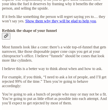
your idea the fuel it deserves by framing why it benefits the other
person, and selling the upside.
If it feels like something the person will regret saying yes to… they
won’t say yes.
Show them why they will be glad to help you
.
Rethink the shape of your funnel
Most funnels look like a cone: there’s a wide top-of-funnel that gets
narrower, like those disposable paper cone cups you get at your
chiropractor’s office. I believe “funnels” should be cones that look
more like cylinders.
I believe this is a better way to think about when and how to ask.
For example, if you think, “I need to ask a lot of people, and I’ll get
rejected 99% of the time.” Then you’re going to behave
accordingly:
You’re going to ask a bunch of people who may or may not be a fit.
You’re going to put as little effort as possible into each attempt. And
you’ll expect to get rejected by most of them.