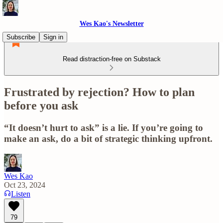
Wes Kao's Newsletter
Subscribe
Sign in
Read distraction-free on Substack
Frustrated by rejection? How to plan
before you ask
“It doesn’t hurt to ask” is a lie. If you’re going to
make an ask, do a bit of strategic thinking upfront.
Wes Kao
Oct 23, 2024
Listen
79