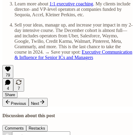
Learn more about
1:1 executive coaching
. My clients include
director- and VP-level operators at companies funded by
Sequoia, Accel, Kleiner Perkins, etc.
Sell your ideas, manage up, and increase your impact in my 2-
day intensive course. The December cohort is almost full—
and includes operators from Uber, Salesforce, Waymo,
Google, Twilio, Credit Karma, Walmart, Pinterest, Meta,
Grammarly, and more. This is the last chance to take the
course in 2024. → Save your spot:
Executive Communication
& Influence for Senior ICs and Managers
79
4
7
Share
Previous
Next
Discussion about this post
Comments
Restacks