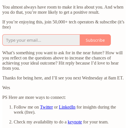
You almost always have room to make it less about you. And when
you do that, you’re more likely to get a positive result.
If you’re enjoying this, join 50,000+ tech operators & subscribe (it’s
free)
Subscribe
What’s something you want to ask for in the near future? How will
you reflect on the questions above to increase the chances of
achieving your ideal outcome? Hit reply because I’d love to hear
from you.
Thanks for being here, and I’ll see you next Wednesday at 8am ET.
Wes
PS Here are more ways to connect:
Follow me on
Twitter
or
LinkedIn
for insights during the
week (free).
Check my availability to do a
keynote
for your team.