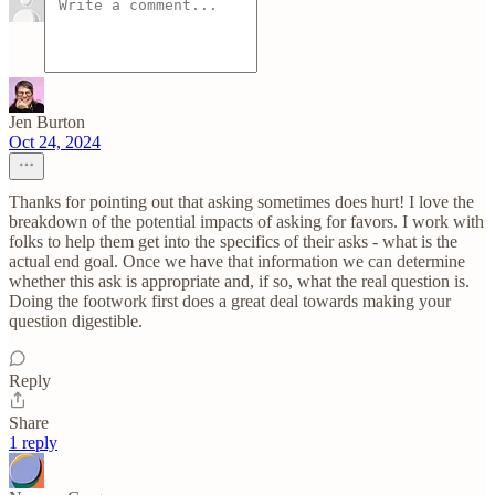
Jen Burton
Oct 24, 2024
Thanks for pointing out that asking sometimes does hurt! I love the
breakdown of the potential impacts of asking for favors. I work with
folks to help them get into the specifics of their asks - what is the
actual end goal. Once we have that information we can determine
whether this ask is appropriate and, if so, what the real question is.
Doing the footwork first does a great deal towards making your
question digestible.
Reply
Share
1 reply