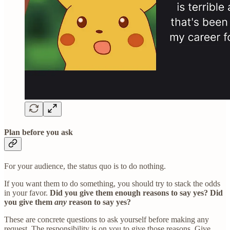
Plan before you ask
For your audience, the status quo is to do nothing.
If you want them to do something, you should try to stack the odds
in your favor.
Did you give them enough reasons to say yes? Did
you give them
any
reason to say yes?
These are concrete questions to ask yourself before making any
request. The responsibility is on you to give those reasons. Give