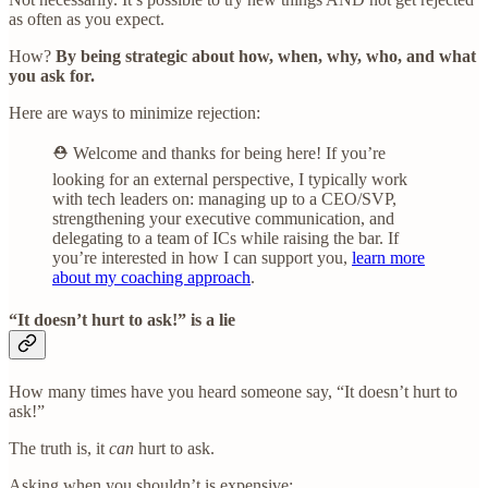
as often as you expect.
How?
By being strategic about how, when, why, who, and what
you ask for.
Here are ways to minimize rejection:
⛑️ Welcome and thanks for being here! If you’re
looking for an external perspective, I typically work
with tech leaders on: managing up to a CEO/SVP,
strengthening your executive communication, and
delegating to a team of ICs while raising the bar. If
you’re interested in how I can support you,
learn more
about my coaching approach
.
“It doesn’t hurt to ask!” is a lie
How many times have you heard someone say, “It doesn’t hurt to
ask!”
The truth is, it
can
hurt to ask.
Asking when you shouldn’t is expensive: