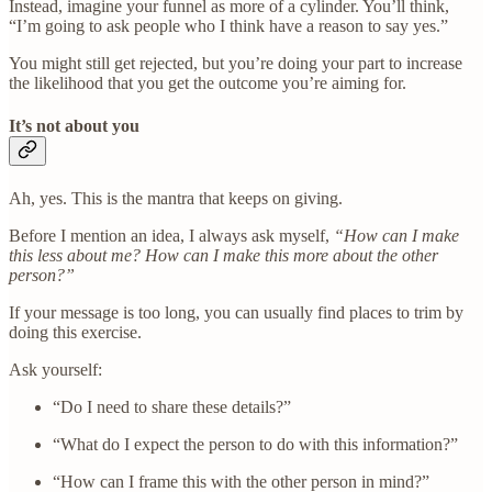
Instead, imagine your funnel as more of a cylinder. You’ll think,
“I’m going to ask people who I think have a reason to say yes.”
You might still get rejected, but you’re doing your part to increase
the likelihood that you get the outcome you’re aiming for.
It’s not about you
Ah, yes. This is the mantra that keeps on giving.
Before I mention an idea, I always ask myself,
“How can I make
this less about me? How can I make this more about the other
person?”
If your message is too long, you can usually find places to trim by
doing this exercise.
Ask yourself:
“Do I need to share these details?”
“What do I expect the person to do with this information?”
“How can I frame this with the other person in mind?”