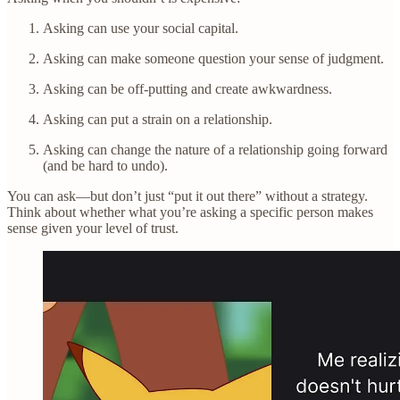
Asking can use your social capital.
Asking can make someone question your sense of judgment.
Asking can be off-putting and create awkwardness.
Asking can put a strain on a relationship.
Asking can change the nature of a relationship going forward
(and be hard to undo).
You can ask—but don’t just “put it out there” without a strategy.
Think about whether what you’re asking a specific person makes
sense given your level of trust.