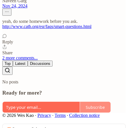
Naveen Garg
Nov 24, 2024
yeah, do some homework before you ask.
http://www.catb.org/esr/faqs/smart-questions.html
Reply
Share
2 more comments...
Top
Latest
Discussions
No posts
Ready for more?
Subscribe
© 2026 Wes Kao
·
Privacy
∙
Terms
∙
Collection notice