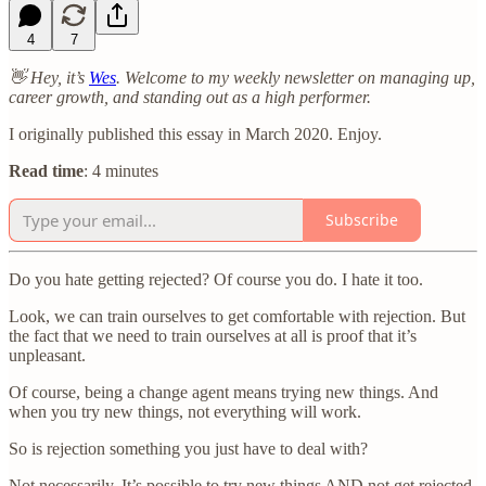
4
7
👋 Hey, it’s
Wes
. Welcome to my weekly newsletter on managing up,
career growth, and standing out as a high performer.
I originally published this essay in March 2020. Enjoy.
Read time
: 4 minutes
Subscribe
Do you hate getting rejected? Of course you do. I hate it too.
Look, we can train ourselves to get comfortable with rejection. But
the fact that we need to train ourselves at all is proof that it’s
unpleasant.
Of course, being a change agent means trying new things. And
when you try new things, not everything will work.
So is rejection something you just have to deal with?
Not necessarily. It’s possible to try new things AND not get rejected