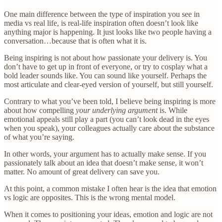
One main difference between the type of inspiration you see in
media vs real life, is real-life inspiration often doesn’t look like
anything major is happening. It just looks like two people having a
conversation…because that is often what it is.
Being inspiring is not about how passionate your delivery is. You
don’t have to get up in front of everyone, or try to cosplay what a
bold leader sounds like. You can sound like yourself. Perhaps the
most articulate and clear-eyed version of yourself, but still yourself.
Contrary to what you’ve been told, I believe being inspiring is more
about how compelling
your underlying argument
is. While
emotional appeals still play a part (you can’t look dead in the eyes
when you speak), your colleagues actually care about the substance
of what you’re saying.
In other words, your argument has to actually make sense. If you
passionately talk about an idea that doesn’t make sense, it won’t
matter. No amount of great delivery can save you.
At this point, a common mistake I often hear is the idea that emotion
vs logic are opposites. This is the wrong mental model.
When it comes to positioning your ideas, emotion and logic are not