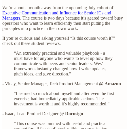
We’re about a month away from the upcoming July cohort of
Executive Communication and Influence for Senior ICs and
Managers
. The course is two days because it’s geared toward busy
operators who want to learn efficiently then start putting the
principles into practice in their own work.
If you’re curious and asking yourself “Is this course worth it?”
check out these student reviews.
“An extremely practical and valuable playbook - a
must-have for anyone who wants to level up how they
communicate with peers and senior leaders. Wes’
frameworks instantly changed how I write updates,
pitch ideas, and give direction.”
- Vinay, Senior Manager, Tech Product Management @
Amazon
“I learned so much about myself and after even the first
exercise, had immediately applicable actions. The
investment is worth it and it’s highly recommended.”
- Isaac, Lead Product Designer @
Docusign
“This course was rammed with useful and practical
content for all facets of work within an organisation