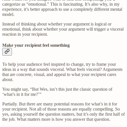
categorize as “emotional.” This is fascinating. It’s also why, in my
experience, it’s better approach to use a completely different mental
model.
Instead of thinking about whether your argument is logical or
emotional, think about whether your argument will trigger a visceral
reaction in your recipient.
Make your recipient feel something
To help your audience feel inspired to change, try to frame your
ideas in a way that sounds visceral. What feels visceral? Arguments
that are concrete, visual, and appeal to what your recipient cares
about.
You might say, “But Wes, isn’t this just the classic question of
‘what’s in it for me?’”
Partially. But there are many potential reasons for what’s in it for
your recipient. Not all of those reasons are equally compelling. So
yes, asking yourself the question matters, but it’s only the first half of
the job. What matters more is how you answer that question.