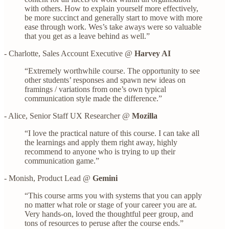
with others. How to explain yourself more effectively,
be more succinct and generally start to move with more
ease through work. Wes’s take aways were so valuable
that you get as a leave behind as well.”
- Charlotte, Sales Account Executive @
Harvey AI
“Extremely worthwhile course. The opportunity to see
other students’ responses and spawn new ideas on
framings / variations from one’s own typical
communication style made the difference.”
- Alice, Senior Staff UX Researcher @
Mozilla
“I love the practical nature of this course. I can take all
the learnings and apply them right away, highly
recommend to anyone who is trying to up their
communication game.”
- Monish, Product Lead @
Gemini
“This course arms you with systems that you can apply
no matter what role or stage of your career you are at.
Very hands-on, loved the thoughtful peer group, and
tons of resources to peruse after the course ends.”