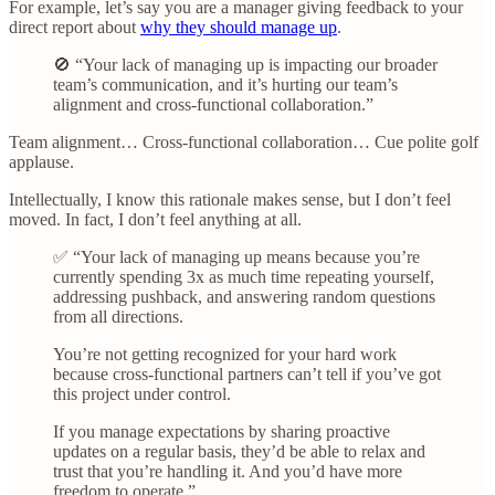
For example, let’s say you are a manager giving feedback to your
direct report about
why they should manage up
.
🚫 “Your lack of managing up is impacting our broader
team’s communication, and it’s hurting our team’s
alignment and cross-functional collaboration.”
Team alignment… Cross-functional collaboration… Cue polite golf
applause.
Intellectually, I know this rationale makes sense, but I don’t feel
moved. In fact, I don’t feel anything at all.
✅ “Your lack of managing up means because you’re
currently spending 3x as much time repeating yourself,
addressing pushback, and answering random questions
from all directions.
You’re not getting recognized for your hard work
because cross-functional partners can’t tell if you’ve got
this project under control.
If you manage expectations by sharing proactive
updates on a regular basis, they’d be able to relax and
trust that you’re handling it. And you’d have more
freedom to operate.”