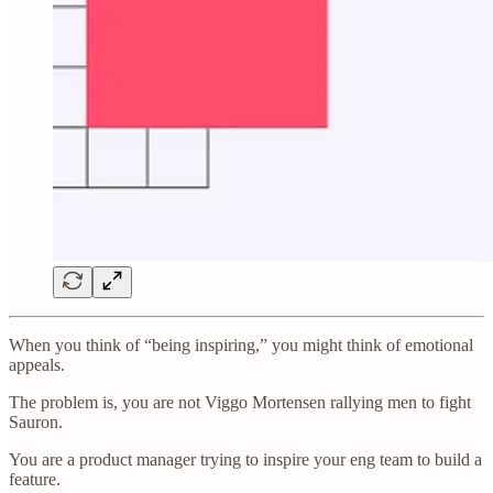
When you think of “being inspiring,” you might think of emotional
appeals.
The problem is, you are not Viggo Mortensen rallying men to fight
Sauron.
You are a product manager trying to inspire your eng team to build a
feature.