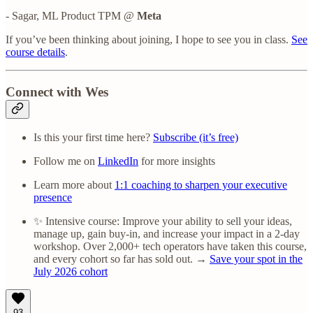
- Sagar, ML Product TPM @
Meta
If you’ve been thinking about joining, I hope to see you in class.
See
course details
.
Connect with Wes
Is this your first time here?
Subscribe (it’s free)
Follow me on
LinkedIn
for more insights
Learn more about
1:1 coaching to sharpen your executive
presence
✨ Intensive course: Improve your ability to sell your ideas,
manage up, gain buy-in, and increase your impact in a 2-day
workshop. Over 2,000+ tech operators have taken this course,
and every cohort so far has sold out. →
Save your spot in the
July 2026 cohort
93