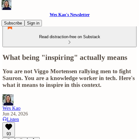
Wes Kao's Newsletter
Subscribe
Sign in
Read distraction-free on Substack
What being "inspiring" actually means
You are not Viggo Mortensen rallying men to fight
Sauron. You are a knowledge worker in tech. Here's
what it means to inspire in this context.
Wes Kao
Jun 24, 2026
Listen
93