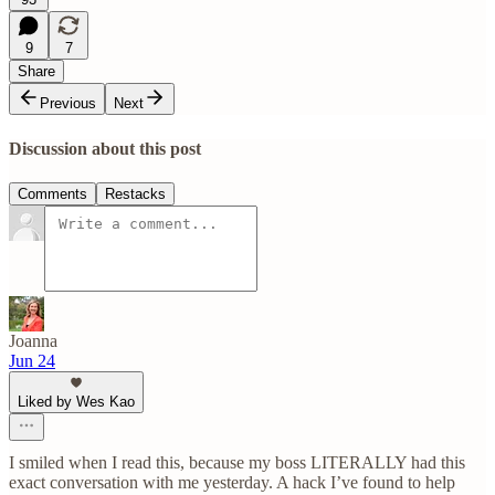
9
7
Share
Previous
Next
Discussion about this post
Comments
Restacks
Joanna
Jun 24
Liked by Wes Kao
I smiled when I read this, because my boss LITERALLY had this
exact conversation with me yesterday. A hack I’ve found to help