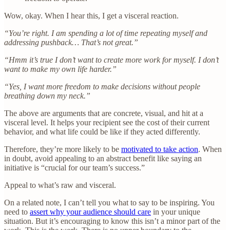
Wow, okay. When I hear this, I get a visceral reaction.
“You’re right. I am spending a lot of time repeating myself and
addressing pushback… That’s not great.”
“Hmm it’s true I don’t want to create more work for myself. I don’t
want to make my own life harder.”
“Yes, I want more freedom to make decisions without people
breathing down my neck.”
The above are arguments that are concrete, visual, and hit at a
visceral level. It helps your recipient see the cost of their current
behavior, and what life could be like if they acted differently.
Therefore, they’re more likely to be
motivated to take action
. When
in doubt, avoid appealing to an abstract benefit like saying an
initiative is “crucial for our team’s success.”
Appeal to what’s raw and visceral.
On a related note, I can’t tell you what to say to be inspiring. You
need to
assert why your audience should care
in your unique
situation. But it’s encouraging to know this isn’t a minor part of the