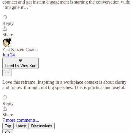
connect and get instant engagement is starting the conversation with:
“Imagine if… “
Reply
Share
Z at Kaizen Coach
Jun 24
Liked by Wes Kao
Love this reframe. Inspiring in a workplace context is about clarity
and follow-through, not big speeches. This is practical and useful.
Reply
Share
7 more comments...
Top
Latest
Discussions