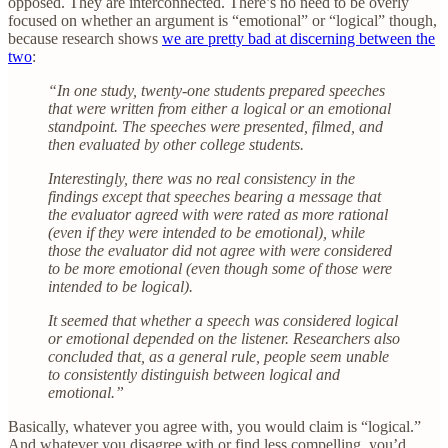
opposed. They are interconnected. There’s no need to be overly
focused on whether an argument is “emotional” or “logical” though,
because research shows
we are pretty bad at discerning between the
two
:
“In one study, twenty-one students prepared speeches
that were written from either a logical or an emotional
standpoint. The speeches were presented, filmed, and
then evaluated by other college students.
Interestingly, there was no real consistency in the
findings except that speeches bearing a message that
the evaluator agreed with were rated as more rational
(even if they were intended to be emotional), while
those the evaluator did not agree with were considered
to be more emotional (even though some of those were
intended to be logical).
It seemed that whether a speech was considered logical
or emotional depended on the listener. Researchers also
concluded that, as a general rule, people seem unable
to consistently distinguish between logical and
emotional.”
Basically, whatever you agree with, you would claim is “logical.”
And whatever you disagree with or find less compelling, you’d