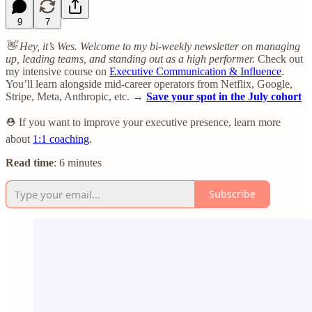
9
7
👋 Hey, it’s Wes. Welcome to my bi-weekly newsletter on managing
up, leading teams, and standing out as a high performer.
Check out
my intensive course on
Executive Communication & Influence
.
You’ll learn alongside mid-career operators from Netflix, Google,
Stripe, Meta, Anthropic, etc. →
Save your spot in the July cohort
⛑️ If you want to improve your executive presence, learn more
about
1:1 coaching
.
Read time
: 6 minutes
Subscribe