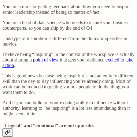
You are a director getting feedback about how you need to inspire
senior leadership instead of being so matter-of-fact.
You are a head of data science who needs to inspire your business
counterparts, so you can ship by the end of Q4.
This type of inspiration is different from the dramatic speeches in
movies.
I believe being “inspiring” in the context of the workplace is actually
about sharing a
point of view
that gets your audience
excited to take
action
.
This is good news because being inspiring is not an entirely different
skill than the day-to-day influencing you’re already doing.
Most of
work can be reduced to getting various people to do the thing you
want them to do.
And if you can build on your existing ability to influence without
authority, learning to “be inspiring” is a lot less intimidating than it
might seem at first.
“Logical” and “emotional” are not opposites