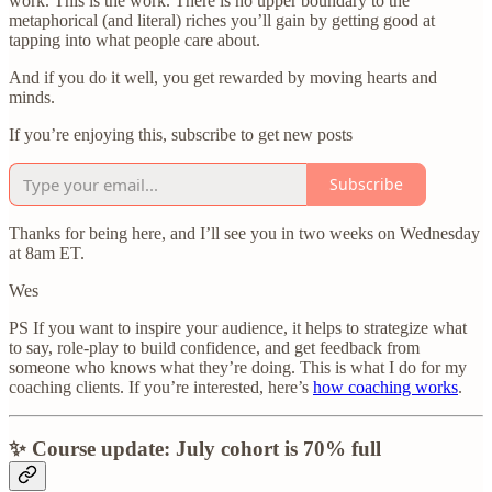
work. This is the work. There is no upper boundary to the
metaphorical (and literal) riches you’ll gain by getting good at
tapping into what people care about.
And if you do it well, you get rewarded by moving hearts and
minds.
If you’re enjoying this, subscribe to get new posts
Subscribe
Thanks for being here, and I’ll see you in two weeks on Wednesday
at 8am ET.
Wes
PS If you want to inspire your audience, it helps to strategize what
to say, role-play to build confidence, and get feedback from
someone who knows what they’re doing. This is what I do for my
coaching clients. If you’re interested, here’s
how coaching works
.
✨ Course update: July cohort is 70% full