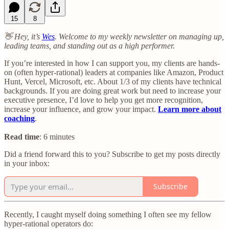
15
8
👋 Hey, it’s
Wes
. Welcome to my weekly newsletter on managing up,
leading teams, and standing out as a high performer.
If you’re interested in how I can support you, my clients are hands-
on (often hyper-rational) leaders at companies like Amazon, Product
Hunt, Vercel, Microsoft, etc. About 1/3 of my clients have technical
backgrounds. If you are doing great work but need to increase your
executive presence, I’d love to help you get more recognition,
increase your influence, and grow your impact.
Learn more about
coaching
.
Read time
: 6 minutes
Did a friend forward this to you? Subscribe to get my posts directly
in your inbox:
Subscribe
Recently, I caught myself doing something I often see my fellow
hyper-rational operators do: