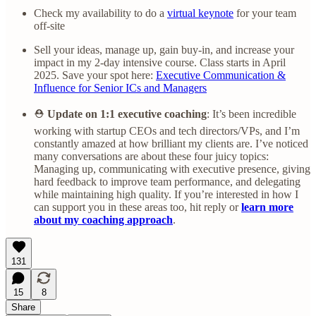
Check my availability to do a
virtual keynote
for your team
off-site
Sell your ideas, manage up, gain buy-in, and increase your
impact in my 2-day intensive course. Class starts in April
2025. Save your spot here:
Executive Communication &
Influence for Senior ICs and Managers
⛑️
Update on 1:1 executive coaching
: It’s been incredible
working with startup CEOs and tech directors/VPs, and I’m
constantly amazed at how brilliant my clients are. I’ve noticed
many conversations are about these four juicy topics:
Managing up, communicating with executive presence, giving
hard feedback to improve team performance, and delegating
while maintaining high quality. If you’re interested in how I
can support you in these areas too, hit reply or
learn more
about my coaching approach
.
131
15
8
Share