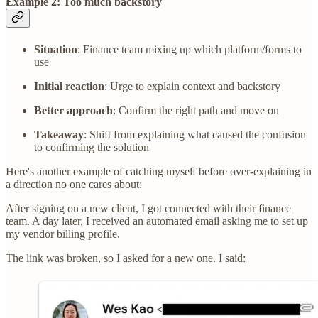
Example 2: Too much backstory
Situation
: Finance team mixing up which platform/forms to
use
Initial reaction
: Urge to explain context and backstory
Better approach
: Confirm the right path and move on
Takeaway
: Shift from explaining what caused the confusion
to confirming the solution
Here's another example of catching myself before over-explaining in
a direction no one cares about:
After signing on a new client, I got connected with their finance
team. A day later, I received an automated email asking me to set up
my vendor billing profile.
The link was broken, so I asked for a new one. I said: