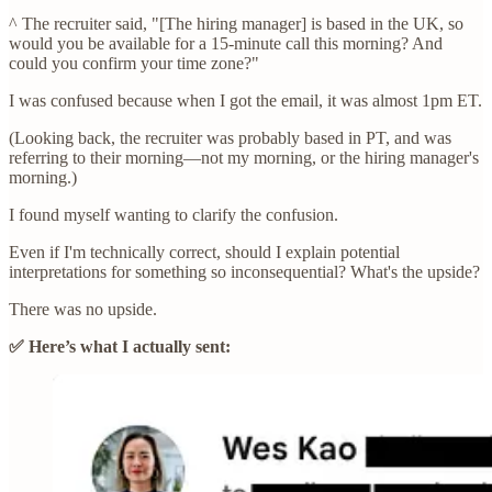
^ The recruiter said, "[The hiring manager] is based in the UK, so
would you be available for a 15-minute call this morning? And
could you confirm your time zone?"
I was confused because when I got the email, it was almost 1pm ET.
(Looking back, the recruiter was probably based in PT, and was
referring to their morning—not my morning, or the hiring manager's
morning.)
I found myself wanting to clarify the confusion.
Even if I'm technically correct, should I explain potential
interpretations for something so inconsequential? What's the upside?
There was no upside.
✅ Here’s what I actually sent: