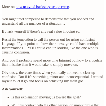
More on
how to avoid backstory scope creep
.
You might feel compelled to demonstrate that you noticed and
understand all the nuances of a situation…
But ask yourself if there’s any real value in doing so.
Resist the temptation to call the person out for using confusing
language. If you point out how their message could have multiple
interpretations… YOU could end up looking like the one who is
causing confusion.
And you’ll probably spend more time figuring out how to articulate
their mistake than it would take to simply move on.
Obviously, there are times when you really do need to clear up
confusion. But if it’s something minor and inconsequential, I remind
myself to let it go and focus on achieving my main goal.
Ask yourself:
Is this explanation moving us toward the goal?
Will this context help the other person, or simply prove that