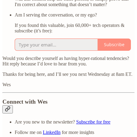
I'm correct about something that doesn’t matter?
Am I serving the conversation, or my ego?
If you found this valuable, join 60,000+ tech operators &
subscribe (it’s free):
Subscribe
Would you describe yourself as having hyper-rational tendencies?
Hit reply because I’d love to hear from you.
Thanks for being here, and I’ll see you next Wednesday at 8am ET.
Wes
Connect with Wes
Are you new to the newsletter?
Subscribe for free
Follow me on
LinkedIn
for more insights