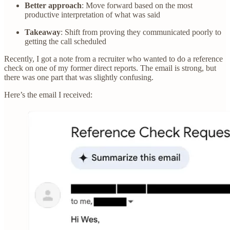
Better approach
: Move forward based on the most
productive interpretation of what was said
Takeaway
: Shift from proving they communicated poorly to
getting the call scheduled
Recently, I got a note from a recruiter who wanted to do a reference
check on one of my former direct reports. The email is strong, but
there was one part that was slightly confusing.
Here’s the email I received: