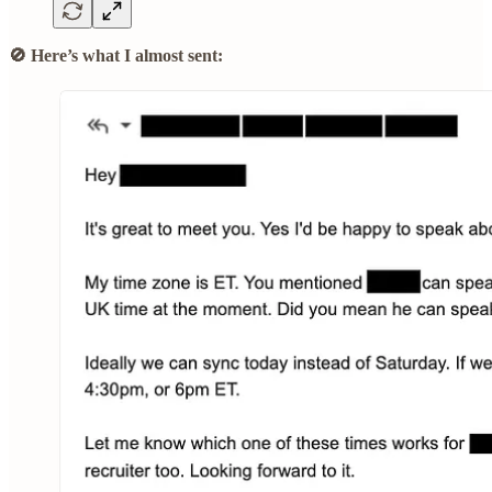
🚫 Here’s what I almost sent: