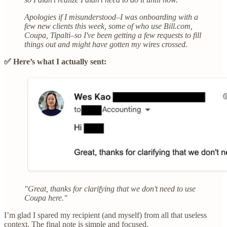
Apologies if I misunderstood–I was onboarding with a
few new clients this week, some of who use Bill.com,
Coupa, Tipalti–so I've been getting a few requests to fill
things out and might have gotten my wires crossed.
✅ Here’s what I actually sent:
"Great, thanks for clarifying that we don't need to use
Coupa here."
I’m glad I spared my recipient (and myself) from all that useless
context. The final note is simple and focused.