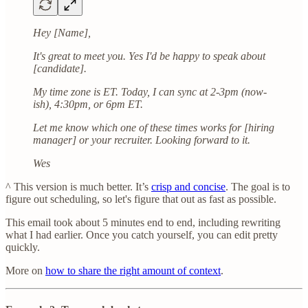
Hey [Name],
It's great to meet you. Yes I'd be happy to speak about
[candidate].
My time zone is ET. Today, I can sync at 2-3pm (now-
ish), 4:30pm, or 6pm ET.
Let me know which one of these times works for [hiring
manager] or your recruiter. Looking forward to it.
Wes
^ This version is much better. It’s
crisp and concise
. The goal is to
figure out scheduling, so let's figure that out as fast as possible.
This email took about 5 minutes end to end, including rewriting
what I had earlier. Once you catch yourself, you can edit pretty
quickly.
More on
how to share the right amount of context
.