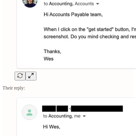
Their reply: