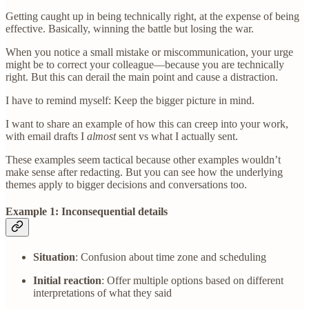
Getting caught up in being technically right, at the expense of being
effective. Basically, winning the battle but losing the war.
When you notice a small mistake or miscommunication, your urge
might be to correct your colleague—because you are technically
right. But this can derail the main point and cause a distraction.
I have to remind myself: Keep the bigger picture in mind.
I want to share an example of how this can creep into your work,
with email drafts I
almost
sent vs what I actually sent.
These examples seem tactical because other examples wouldn’t
make sense after redacting. But you can see how the underlying
themes apply to bigger decisions and conversations too.
Example 1: Inconsequential details
Situation
: Confusion about time zone and scheduling
Initial reaction
: Offer multiple options based on different
interpretations of what they said