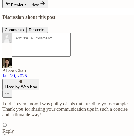
Previous
Next
Discussion about this post
Comments
Restacks
Alissa Chan
Jan 29, 2025
Liked by Wes Kao
I didn't even know I was guilty of this until reading your examples.
Thank you for sharing your communication tips in such a concise
and actionable way!
Reply