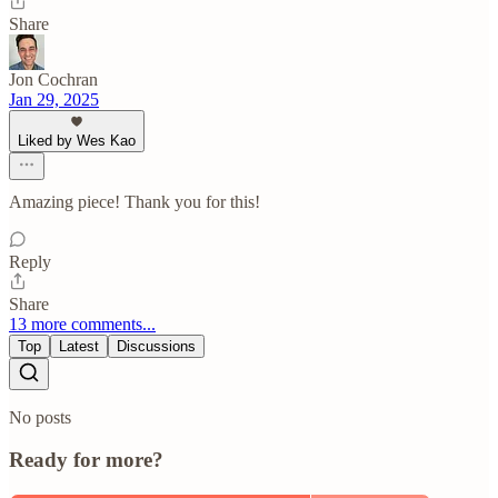
Share
Jon Cochran
Jan 29, 2025
Liked by Wes Kao
Amazing piece! Thank you for this!
Reply
Share
13 more comments...
Top
Latest
Discussions
No posts
Ready for more?