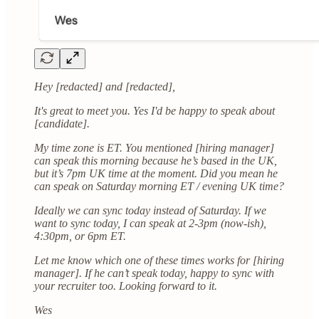
Hey [redacted] and [redacted],
It's great to meet you. Yes I'd be happy to speak about
[candidate].
My time zone is ET. You mentioned [hiring manager]
can speak this morning because he’s based in the UK,
but it’s 7pm UK time at the moment. Did you mean he
can speak on Saturday morning ET / evening UK time?
Ideally we can sync today instead of Saturday. If we
want to sync today, I can speak at 2-3pm (now-ish),
4:30pm, or 6pm ET.
Let me know which one of these times works for [hiring
manager]. If he can’t speak today, happy to sync with
your recruiter too. Looking forward to it.
Wes