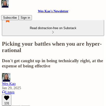
Wes Kao's Newsletter
Subscribe
Sign in
Read distraction-free on Substack
Picking your battles when you are hyper-
rational
Don't get caught up in being technically right, at the
expense of being effective
Wes Kao
Jan 29, 2025
Listen
131