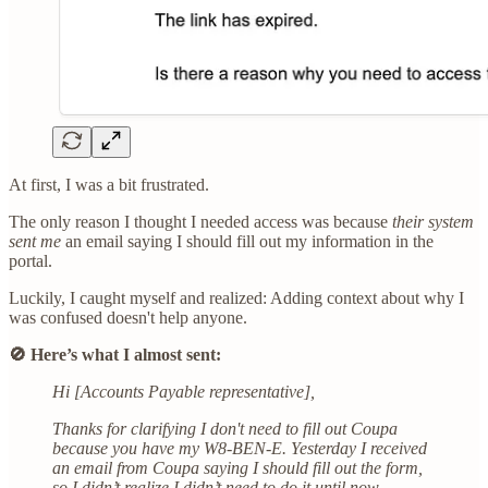
At first, I was a bit frustrated.
The only reason I thought I needed access was because
their system
sent me
an email saying I should fill out my information in the
portal.
Luckily, I caught myself and realized: Adding context about why I
was confused doesn't help anyone.
🚫 Here’s what I almost sent:
Hi [Accounts Payable representative],
Thanks for clarifying I don't need to fill out Coupa
because you have my W8-BEN-E. Yesterday I received
an email from Coupa saying I should fill out the form,
so I didn’t realize I didn’t need to do it until now.