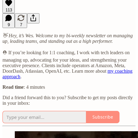
113
9
7
👋 Hey, it’s Wes. Welcome to my bi-weekly newsletter on managing
up, leading teams, and standing out as a high performer.
⛑️ If you’re looking for 1:1 coaching, I work with tech leaders on
managing up, advocating for your ideas, and strengthening your
executive presence. Clients include operators at Amazon, Meta,
DoorDash, Atlassian, OpenAI, etc. Learn more about
my coaching
approach
.
Read time
: 4 minutes
Did a friend forward this to you? Subscribe to get my posts directly
in your inbox:
Subscribe