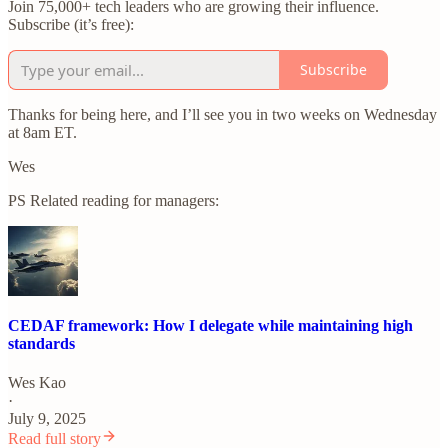
Join 75,000+ tech leaders who are growing their influence.
Subscribe (it’s free):
Subscribe
Thanks for being here, and I’ll see you in two weeks on Wednesday
at 8am ET.
Wes
PS Related reading for managers:
CEDAF framework: How I delegate while maintaining high
standards
Wes Kao
·
July 9, 2025
Read full story