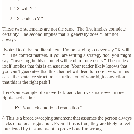
“X will Y.”
“X tends to Y.”
These two statements are not the same. The first implies complete
certainty. The second implies that X generally does Y, but not
always.
[Note: Don’t be too literal here. I’m not saying to never say “X will
Y.” The context matters. If you are writing a strategy doc, you might
say: “Investing in this channel will lead to more users.” The context
itself implies that this is an assertion. Your reader likely knows that
you can’t guarantee that this channel will lead to more users. In this
case, the sentence structure is a reflection of your high conviction
that this is the right path.]
Here’s an example of an overly-broad claim vs a narrower, more
right-sized claim:
🚫 “You lack emotional regulation.”
^ This is a broad sweeping statement that assumes the person always
lacks emotional regulation. Even if this is true, they are likely to feel
threatened by this and want to prove how I’m wrong.