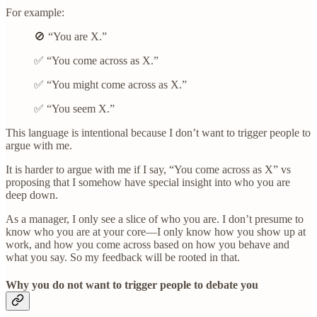
For example:
🚫 “You are X.”
✅ “You come across as X.”
✅ “You might come across as X.”
✅ “You seem X.”
This language is intentional because I don’t want to trigger people to
argue with me.
It is harder to argue with me if I say, “You come across as X” vs
proposing that I somehow have special insight into who you are
deep down.
As a manager, I only see a slice of who you are. I don’t presume to
know who you are at your core—I only know how you show up at
work, and how you come across based on how you behave and
what you say. So my feedback will be rooted in that.
Why you do not want to trigger people to debate you