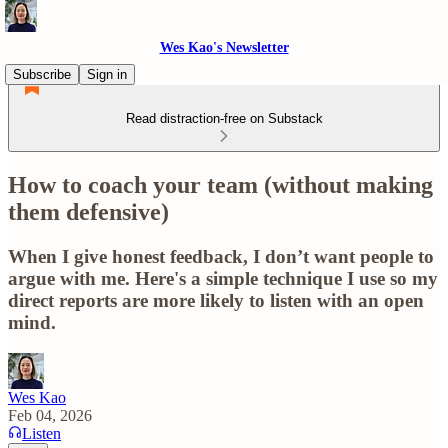
Wes Kao's Newsletter
Subscribe
Sign in
Read distraction-free on Substack
How to coach your team (without making
them defensive)
When I give honest feedback, I don’t want people to
argue with me. Here's a simple technique I use so my
direct reports are more likely to listen with an open
mind.
Wes Kao
Feb 04, 2026
Listen