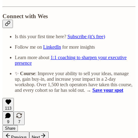
Connect with Wes
Is this your first time here?
Subscribe (it’s free)
Follow me on
LinkedIn
for more insights
Learn more about
1:1 coaching to sharpen your executive
presence
✨
Course
: Improve your ability to sell your ideas, manage
up, gain buy-in, and increase your impact in a 2-day
workshop. Over 1,500 tech operators have taken this course,
and every cohort so far has sold out. →
Save your spot
113
9
7
Share
Previous
Next