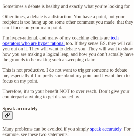
Sometimes a debate is healthy and exactly what you’re looking for.
Other times, a debate is a distraction. You have a point, but your
recipient is too hung up on some other comment you made, that they
can’t focus on your main point.
I’m hyper-rational, and many of my coaching clients are
tech
operators who are hyper-rational
too. If they sense BS, they will call
you out on it. They will want to debate you. They will want to show
how you are making a logical leap, and how you don’t actually have
the grounds to be making such a sweeping claim.
This is not productive. I do not want to trigger someone to debate
me, especially if I’m pretty sure about my point and I want them to
focus on my point.
Therefore, it’s to your benefit NOT to over-reach. Don’t give your
counterpart anything to get distracted by.
Speak accurately
Many problems can be avoided if you simply
speak accurately
. For
example, see these two statements: