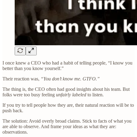
I once knew a CEO who had a habit of telling people, “I know you
better than you know yourself.”
Their reaction was,
“You don’t know me. GTFO.”
The thing is, the CEO often had good insights about his team. But
folks were too busy feeling
unfairly labeled
to listen.
If you try to tell people how they are, their natural reaction will be to
push back.
The solution: Avoid overly broad claims. Stick to facts of what you
are able to observe. And frame your ideas as what they are:
observations.