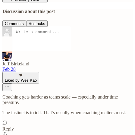
Discussion about this post
Comments
Restacks
Jeff Birkeland
Feb 28
Liked by Wes Kao
Coaching gets harder as teams scale — especially under time
pressure.
The instinct is to tell. That’s usually when coaching matters most.
Reply