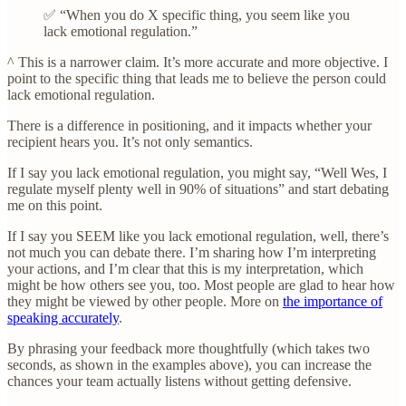
✅ “When you do X specific thing, you seem like you
lack emotional regulation.”
^ This is a narrower claim. It’s more accurate and more objective. I
point to the specific thing that leads me to believe the person could
lack emotional regulation.
There is a difference in positioning, and it impacts whether your
recipient hears you. It’s not only semantics.
If I say you lack emotional regulation, you might say, “Well Wes, I
regulate myself plenty well in 90% of situations” and start debating
me on this point.
If I say you SEEM like you lack emotional regulation, well, there’s
not much you can debate there. I’m sharing how I’m interpreting
your actions, and I’m clear that this is my interpretation, which
might be how others see you, too. Most people are glad to hear how
they might be viewed by other people. More on
the importance of
speaking accurately
.
By phrasing your feedback more thoughtfully (which takes two
seconds, as shown in the examples above), you can increase the
chances your team actually listens without getting defensive.