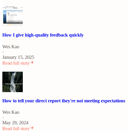
How I give high-quality feedback quickly
Wes Kao
·
January 15, 2025
Read full story
How to tell your direct report they're not meeting expectations
Wes Kao
·
May 29, 2024
Read full story