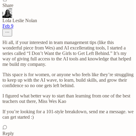
Share
Lola Leslie Nolan
Feb 9
Hi all, if your interested in team management tips (like this
wonderful piece from Wes) and AI excellerating tools, I started a
series called “I Don’t Want the Girls to Get Left Behind.” It’s my
way of giving full access to the AI tools and knowledge that helped
me build my company.
This space is for women, or anyone who feels like they’re struggling
to keep up with the AI wave, to learn, build skills, and grow their
confidence so no one gets left behind.
I figured what better way to start than learning from one of the best
teachers out there, Miss Wes Kao
If you’re looking for a 101-style breakdown, send me a message. we
can get started :)
Reply