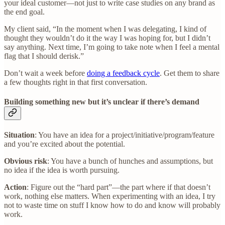
your ideal customer—not just to write case studies on any brand as
the end goal.
My client said, “In the moment when I was delegating, I kind of
thought they wouldn’t do it the way I was hoping for, but I didn’t
say anything. Next time, I’m going to take note when I feel a mental
flag that I should derisk.”
Don’t wait a week before
doing a feedback cycle
. Get them to share
a few thoughts right in that first conversation.
Building something new but it’s unclear if there’s demand
Situation
: You have an idea for a project/initiative/program/feature
and you’re excited about the potential.
Obvious risk
: You have a bunch of hunches and assumptions, but
no idea if the idea is worth pursuing.
Action
: Figure out the “hard part”—the part where if that doesn’t
work, nothing else matters. When experimenting with an idea, I try
not to waste time on stuff I know how to do and know will probably
work.