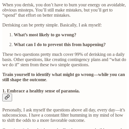
When you derisk, you don’t have to burn your energy on avoidable,
obvious missteps. You’ll still make mistakes, but you’ll get to
“spend” that effort on better mistakes.
Derisking can be pretty simple. Basically, I ask myself:
What’s most likely to go wrong?
What can I do to prevent this from happening?
These two questions pretty much cover 99% of derisking on a daily
basis. Other questions, like creating contingency plans and “what do
we do if” stem from these two simple questions.
Train yourself to identify what might go wrong—while you can
still shape the outcome
.
1. Embrace a healthy sense of paranoia
.
Personally, I ask myself the questions above all day, every day—it’s
subconscious. I have a constant filter humming in my mind of how
to shift the odds to a more favorable outcome.