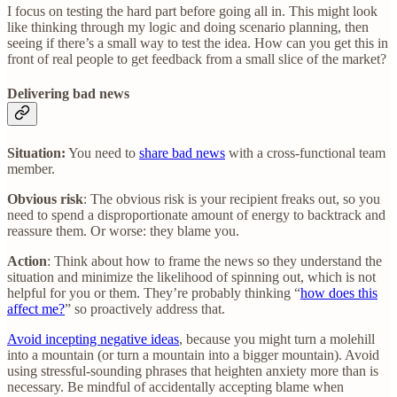
I focus on testing the hard part before going all in. This might look
like thinking through my logic and doing scenario planning, then
seeing if there’s a small way to test the idea. How can you get this in
front of real people to get feedback from a small slice of the market?
Delivering bad news
Situation:
You need to
share bad news
with a cross-functional team
member.
Obvious risk
: The obvious risk is your recipient freaks out, so you
need to spend a disproportionate amount of energy to backtrack and
reassure them. Or worse: they blame you.
Action
: Think about how to frame the news so they understand the
situation and minimize the likelihood of spinning out, which is not
helpful for you or them. They’re probably thinking “
how does this
affect me?
” so proactively address that.
Avoid incepting negative ideas
, because you might turn a molehill
into a mountain (or turn a mountain into a bigger mountain). Avoid
using stressful-sounding phrases that heighten anxiety more than is
necessary. Be mindful of accidentally accepting blame when