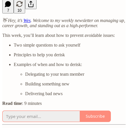
7
10
👋 Hey, it’s
Wes
. Welcome to my weekly newsletter on managing up,
career growth, and standing out as a high-performer.
This week, you’ll learn about how to prevent avoidable issues:
Two simple questions to ask yourself
Principles to help you derisk
Examples of when and how to derisk:
Delegating to your team member
Building something new
Delivering bad news
Read time
: 9 minutes
Subscribe