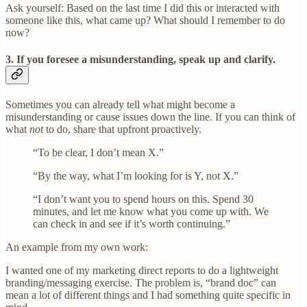
Ask yourself: Based on the last time I did this or interacted with
someone like this, what came up? What should I remember to do
now?
3. If you foresee a misunderstanding, speak up and clarify
.
Sometimes you can already tell what might become a
misunderstanding or cause issues down the line. If you can think of
what
not
to do, share that upfront proactively.
“To be clear, I don’t mean X.”
“By the way, what I’m looking for is Y, not X.”
“I don’t want you to spend hours on this. Spend 30
minutes, and let me know what you come up with. We
can check in and see if it’s worth continuing.”
An example from my own work:
I wanted one of my marketing direct reports to do a lightweight
branding/messaging exercise. The problem is, “brand doc” can
mean a lot of different things and I had something quite specific in