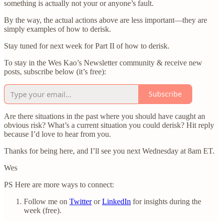
something is actually not your or anyone’s fault.
By the way, the actual actions above are less important—they are
simply examples of how to derisk.
Stay tuned for next week for Part II of how to derisk.
To stay in the Wes Kao’s Newsletter community & receive new
posts, subscribe below (it’s free):
Subscribe
Are there situations in the past where you should have caught an
obvious risk? What’s a current situation you could derisk? Hit reply
because I’d love to hear from you.
Thanks for being here, and I’ll see you next Wednesday at 8am ET.
Wes
PS Here are more ways to connect:
Follow me on
Twitter
or
LinkedIn
for insights during the
week (free).