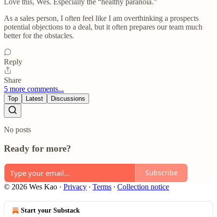
Love this, Wes. Especially the “healthy paranoia.”
As a sales person, I often feel like I am overthinking a prospects
potential objections to a deal, but it often prepares our team much
better for the obstacles.
Reply
Share
5 more comments...
Top
Latest
Discussions
No posts
Ready for more?
Subscribe
© 2026 Wes Kao
·
Privacy
∙
Terms
∙
Collection notice
Start your Substack