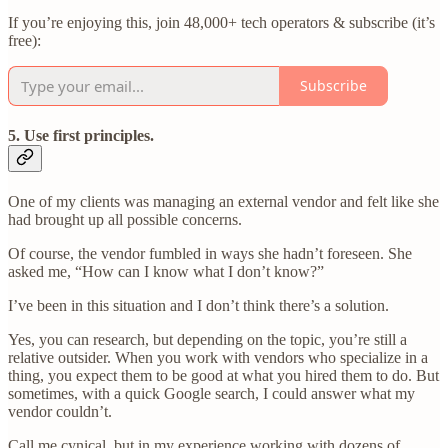
If you’re enjoying this, join 48,000+ tech operators & subscribe (it’s
free):
Subscribe
5. Use first principles
.
One of my clients was managing an external vendor and felt like she
had brought up all possible concerns.
Of course, the vendor fumbled in ways she hadn’t foreseen. She
asked me, “How can I know what I don’t know?”
I’ve been in this situation and I don’t think there’s a solution.
Yes, you can research, but depending on the topic, you’re still a
relative outsider. When you work with vendors who specialize in a
thing, you expect them to be good at what you hired them to do. But
sometimes, with a quick Google search, I could answer what my
vendor couldn’t.
Call me cynical, but in my experience working with dozens of