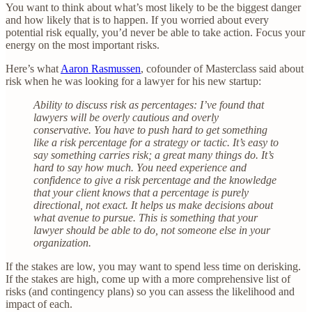
You want to think about what’s most likely to be the biggest danger
and how likely that is to happen. If you worried about every
potential risk equally, you’d never be able to take action. Focus your
energy on the most important risks.
Here’s what
Aaron Rasmussen
, cofounder of Masterclass said about
risk when he was looking for a lawyer for his new startup:
Ability to discuss risk as percentages: I’ve found that
lawyers will be overly cautious and overly
conservative. You have to push hard to get something
like a risk percentage for a strategy or tactic. It’s easy to
say something carries risk; a great many things do. It’s
hard to say how much. You need experience and
confidence to give a risk percentage and the knowledge
that your client knows that a percentage is purely
directional, not exact. It helps us make decisions about
what avenue to pursue. This is something that your
lawyer should be able to do, not someone else in your
organization.
If the stakes are low, you may want to spend less time on derisking.
If the stakes are high, come up with a more comprehensive list of
risks (and contingency plans) so you can assess the likelihood and
impact of each.