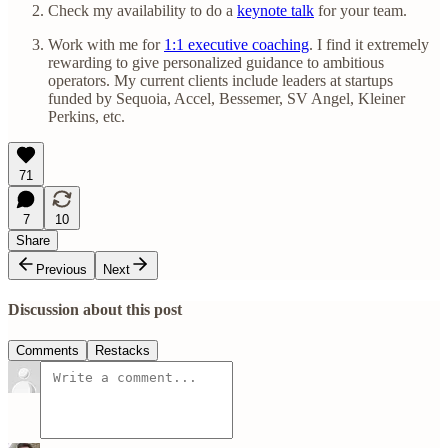
Check my availability to do a
keynote talk
for your team.
Work with me for
1:1 executive coaching
. I find it extremely
rewarding to give personalized guidance to ambitious
operators. My current clients include leaders at startups
funded by Sequoia, Accel, Bessemer, SV Angel, Kleiner
Perkins, etc.
71
7
10
Share
Previous
Next
Discussion about this post
Comments
Restacks