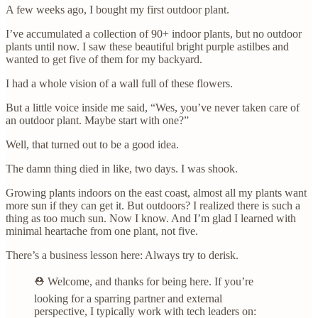
A few weeks ago, I bought my first outdoor plant.
I’ve accumulated a collection of 90+ indoor plants, but no outdoor
plants until now. I saw these beautiful bright purple astilbes and
wanted to get five of them for my backyard.
I had a whole vision of a wall full of these flowers.
But a little voice inside me said, “Wes, you’ve never taken care of
an outdoor plant. Maybe start with one?”
Well, that turned out to be a good idea.
The damn thing died in like, two days. I was shook.
Growing plants indoors on the east coast, almost all my plants want
more sun if they can get it. But outdoors? I realized there is such a
thing as too much sun. Now I know. And I’m glad I learned with
minimal heartache from one plant, not five.
There’s a business lesson here: Always try to derisk.
⛑️ Welcome, and thanks for being here. If you’re
looking for a sparring partner and external
perspective, I typically work with tech leaders on: