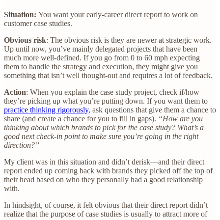
Situation:
You want your early-career direct report to work on
customer case studies.
Obvious risk
: The obvious risk is they are newer at strategic work.
Up until now, you’ve mainly delegated projects that have been
much more well-defined. If you go from 0 to 60 mph expecting
them to handle the strategy and execution, they might give you
something that isn’t well thought-out and requires a lot of feedback.
Action
: When you explain the case study project, check if/how
they’re picking up what you’re putting down. If you want them to
practice thinking rigorously
, ask questions that give them a chance to
share (and create a chance for you to fill in gaps).
“How are you
thinking about which brands to pick for the case study? What’s a
good next check-in point to make sure you’re going in the right
direction?”
My client was in this situation and didn’t derisk—and their direct
report ended up coming back with brands they picked off the top of
their head based on who they personally had a good relationship
with.
In hindsight, of course, it felt obvious that their direct report didn’t
realize that the purpose of case studies is usually to attract more of