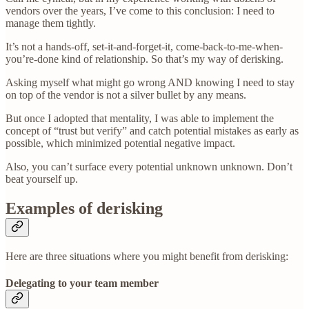
vendors over the years, I’ve come to this conclusion: I need to
manage them tightly.
It’s not a hands-off, set-it-and-forget-it, come-back-to-me-when-
you’re-done kind of relationship. So that’s my way of derisking.
Asking myself what might go wrong AND knowing I need to stay
on top of the vendor is not a silver bullet by any means.
But once I adopted that mentality, I was able to implement the
concept of “trust but verify” and catch potential mistakes as early as
possible, which minimized potential negative impact.
Also, you can’t surface every potential unknown unknown. Don’t
beat yourself up.
Examples of derisking
Here are three situations where you might benefit from derisking:
Delegating to your team member