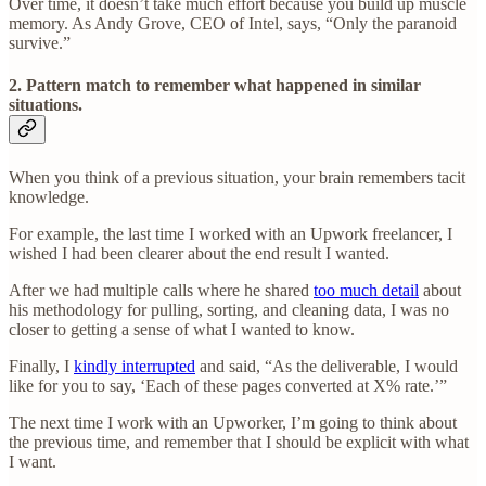
Over time, it doesn’t take much effort because you build up muscle
memory. As Andy Grove, CEO of Intel, says, “Only the paranoid
survive.”
2. Pattern match to remember what happened in similar
situations
.
When you think of a previous situation, your brain remembers tacit
knowledge.
For example, the last time I worked with an Upwork freelancer, I
wished I had been clearer about the end result I wanted.
After we had multiple calls where he shared
too much detail
about
his methodology for pulling, sorting, and cleaning data, I was no
closer to getting a sense of what I wanted to know.
Finally, I
kindly interrupted
and said, “As the deliverable, I would
like for you to say, ‘Each of these pages converted at X% rate.’”
The next time I work with an Upworker, I’m going to think about
the previous time, and remember that I should be explicit with what
I want.