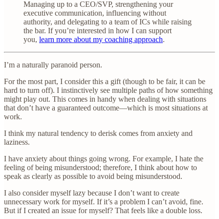
Managing up to a CEO/SVP, strengthening your
executive communication, influencing without
authority, and delegating to a team of ICs while raising
the bar. If you’re interested in how I can support
you,
learn more about my coaching approach
.
I’m a naturally paranoid person.
For the most part, I consider this a gift (though to be fair, it can be
hard to turn off). I instinctively see multiple paths of how something
might play out. This comes in handy when dealing with situations
that don’t have a guaranteed outcome—which is most situations at
work.
I think my natural tendency to derisk comes from anxiety and
laziness.
I have anxiety about things going wrong. For example, I hate the
feeling of being misunderstood; therefore, I think about how to
speak as clearly as possible to avoid being misunderstood.
I also consider myself lazy because I don’t want to create
unnecessary work for myself. If it’s a problem I can’t avoid, fine.
But if I created an issue for myself? That feels like a double loss.