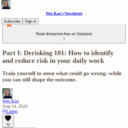
Wes Kao's Newsletter
Subscribe
Sign in
Read distraction-free on Substack
Part I: Derisking 101: How to identify
and reduce risk in your daily work
Train yourself to sense what could go wrong--while
you can still shape the outcome.
Wes Kao
Aug 14, 2024
Listen
71