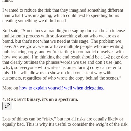
mind.
I wanted to reduce the risk that they imagined something different
than what I was imagining, which could lead to spending hours
creating something we didn’t need.
So I said, “Sometimes a branding/messaging doc can be an intense
multi-month process with soul-searching about who we are as a
brand, but that’s not what we need at this stage. The problem we
have: As we grow, we now have multiple people who are writing
public-facing copy, and we’re starting to contradict ourselves with
how we sound. I’m thinking the end result should be a 1-2 page doc
that clearly outlines the phrases/words we use and don’t use (and
why), so everyone who writes customer-facing copy can refer to
this. This will allow us to show up in a consistent way with
customers, regardless of who wrote the copy behind the scenes.”
More on
how to explain yourself well when delegating
.
4.
Risk isn’t binary, it’s on a spectrum.
Lots of things can be “risky,” but not all risks are equally likely or
equally bad. This is why it’s useful to consider the
weight
of the risk.