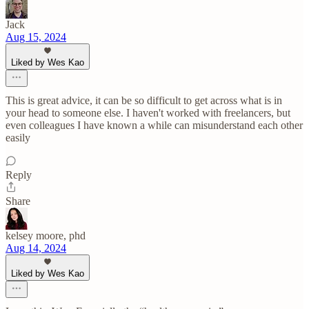
Jack
Aug 15, 2024
Liked by Wes Kao
This is great advice, it can be so difficult to get across what is in
your head to someone else. I haven't worked with freelancers, but
even colleagues I have known a while can misunderstand each other
easily
Reply
Share
kelsey moore, phd
Aug 14, 2024
Liked by Wes Kao