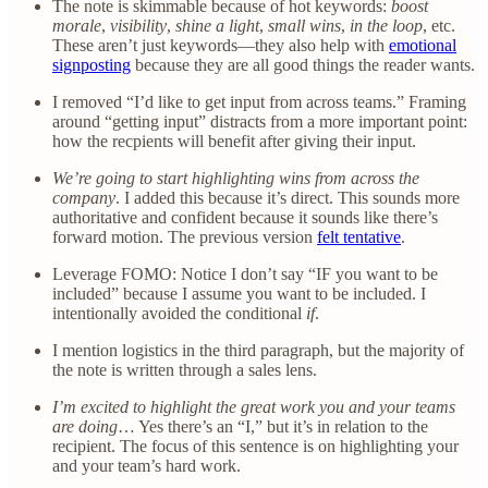
The note is skimmable because of hot keywords:
boost
morale
,
visibility
,
shine a light
,
small wins
,
in the loop
, etc.
These aren’t just keywords—they also help with
emotional
signposting
because they are all good things the reader wants.
I removed “I’d like to get input from across teams.” Framing
around “getting input” distracts from a more important point:
how the recpients will benefit after giving their input.
We’re going to start highlighting wins from across the
company
. I added this because it’s direct. This sounds more
authoritative and confident because it sounds like there’s
forward motion. The previous version
felt tentative
.
Leverage FOMO: Notice I don’t say “IF you want to be
included” because I assume you want to be included. I
intentionally avoided the conditional
if
.
I mention logistics in the third paragraph, but the majority of
the note is written through a sales lens.
I’m excited to highlight the great work you and your teams
are doing
… Yes there’s an “I,” but it’s in relation to the
recipient. The focus of this sentence is on highlighting your
and your team’s hard work.