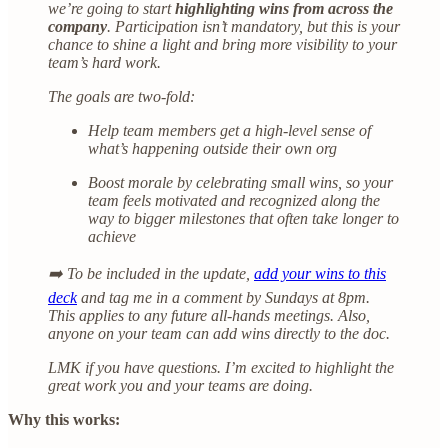
we’re going to start
highlighting wins from across the
company
. Participation isn’t mandatory, but this is your
chance to shine a light and bring more visibility to your
team’s hard work.
The goals are two-fold:
Help team members get a high-level sense of
what’s happening outside their own org
Boost morale by celebrating small wins, so your
team feels motivated and recognized along the
way to bigger milestones that often take longer to
achieve
➡️ To be included in the update,
add your wins to this
deck
and tag me in a comment by Sundays at 8pm.
This applies to any future all-hands meetings. Also,
anyone on your team can add wins directly to the doc.
LMK if you have questions. I’m excited to highlight the
great work you and your teams are doing.
Why this works: