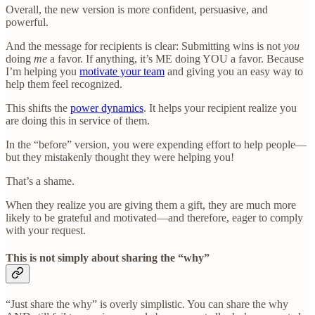
Overall, the new version is more confident, persuasive, and
powerful.
And the message for recipients is clear: Submitting wins is not
you
doing
me
a favor. If anything, it’s ME doing YOU a favor. Because
I’m helping you
motivate your team
and giving you an easy way to
help them feel recognized.
This shifts the
power dynamics
. It helps your recipient realize you
are doing this in service of them.
In the “before” version, you were expending effort to help people—
but they mistakenly thought they were helping you!
That’s a shame.
When they realize you are giving them a gift, they are much more
likely to be grateful and motivated—and therefore, eager to comply
with your request.
This is not simply about sharing the “why”
“Just share the why” is overly simplistic. You can share the why