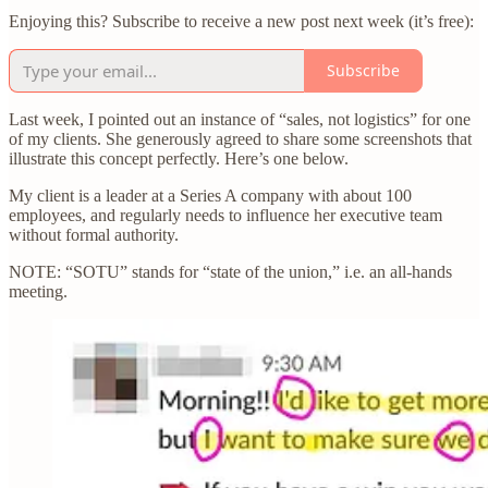
Enjoying this? Subscribe to receive a new post next week (it’s free):
Subscribe
Last week, I pointed out an instance of “sales, not logistics” for one
of my clients. She generously agreed to share some screenshots that
illustrate this concept perfectly. Here’s one below.
My client is a leader at a Series A company with about 100
employees, and regularly needs to influence her executive team
without formal authority.
NOTE: “SOTU” stands for “state of the union,” i.e. an all-hands
meeting.