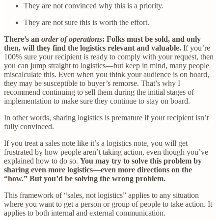
They are not convinced why this is a priority.
They are not sure this is worth the effort.
There’s an
order of operations
: Folks must be sold, and only
then, will they find the logistics relevant and valuable.
If you’re
100% sure your recipient is ready to comply with your request, then
you can jump straight to logistics—but keep in mind, many people
miscalculate this. Even when you think your audience is on board,
they may be susceptible to buyer’s remorse. That’s why I
recommend continuing to sell them during the initial stages of
implementation to make sure they continue to stay on board.
In other words, sharing logistics is premature if your recipient isn’t
fully convinced.
If you treat a sales note like it’s a logistics note, you will get
frustrated by how people aren’t taking action, even though you’ve
explained how to do so.
You may try to solve this problem by
sharing even more logistics—even more directions on the
“how.” But you’d be solving the wrong problem.
This framework of “sales, not logistics” applies to any situation
where you want to get a person or group of people to take action. It
applies to both internal and external communication.