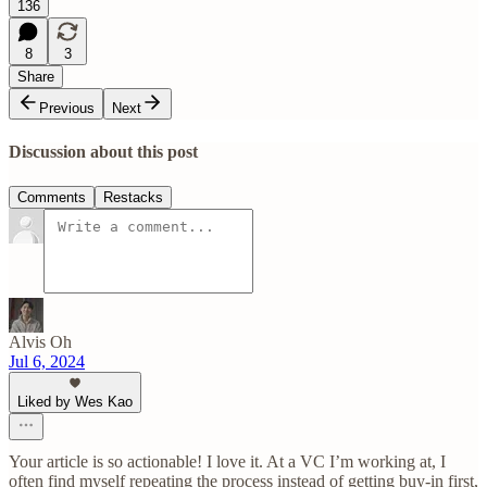
136
8
3
Share
Previous
Next
Discussion about this post
Comments
Restacks
Alvis Oh
Jul 6, 2024
Liked by Wes Kao
Your article is so actionable! I love it. At a VC I’m working at, I
often find myself repeating the process instead of getting buy-in first,