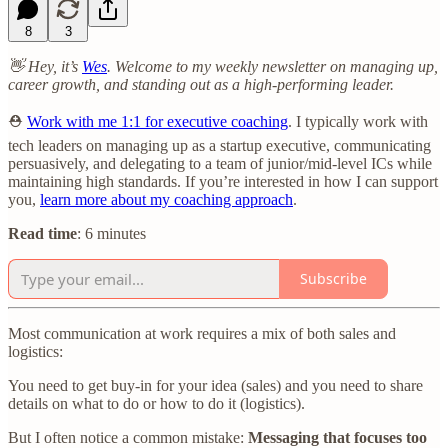
8
3
👋 Hey, it’s
Wes
. Welcome to my weekly newsletter on managing up,
career growth, and standing out as a high-performing leader.
⛑️
Work with me 1:1 for executive coaching
. I typically work with
tech leaders on managing up as a startup executive, communicating
persuasively, and delegating to a team of junior/mid-level ICs while
maintaining high standards. If you’re interested in how I can support
you,
learn more about my coaching approach
.
Read time
: 6 minutes
Subscribe
Most communication at work requires a mix of both sales and
logistics:
You need to get buy-in for your idea (sales) and you need to share
details on what to do or how to do it (logistics).
But I often notice a common mistake:
Messaging that focuses too