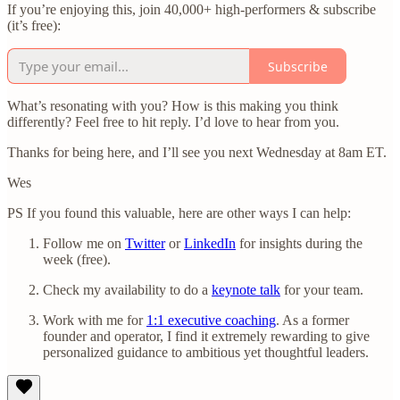
If you’re enjoying this, join 40,000+ high-performers & subscribe
(it’s free):
Subscribe
What’s resonating with you? How is this making you think
differently? Feel free to hit reply. I’d love to hear from you.
Thanks for being here, and I’ll see you next Wednesday at 8am ET.
Wes
PS If you found this valuable, here are other ways I can help:
Follow me on
Twitter
or
LinkedIn
for insights during the
week (free).
Check my availability to do a
keynote talk
for your team.
Work with me for
1:1 executive coaching
. As a former
founder and operator, I find it extremely rewarding to give
personalized guidance to ambitious yet thoughtful leaders.