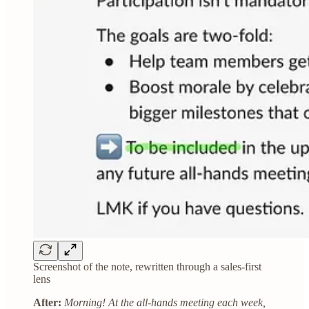
Screenshot of the note, rewritten through a sales-first
lens
After:
Morning! At the all-hands meeting each week,