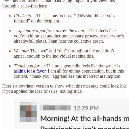
few minor adjustments that make a big impact if you view this
through a sales-first lens:
I’d like to…
This is “me-focused.” This should be “you-
focused” on the recipient.
….get more input from across the team…
: This feels like
you’re adding yet another unnecessary process to everyone’s
already-full plates. I can hear the collective groan.
We
,
our
: The “we” and “our” throughout the note don’t
appeal enough to the individual reading this.
Thank you for
…: The note generally feels like the writer is
asking for a favor
. I am all for giving appreciation, but in this
context, “thank you” aggrandizes this incorrect assumption.
Here’s a rewritten version to show what this message could look like
if you applied the idea of sales, not logistics: