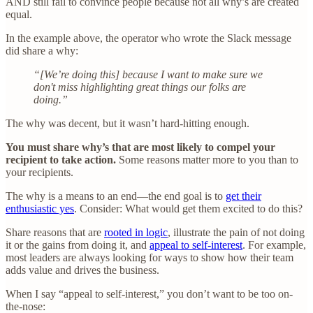
AND still fail to convince people because not all why’s are created
equal.
In the example above, the operator who wrote the Slack message
did share a why:
“[We’re doing this] because I want to make sure we
don't miss highlighting great things our folks are
doing.”
The why was decent, but it wasn’t hard-hitting enough.
You must share why’s that are most likely to compel your
recipient to take action.
Some reasons matter more to you than to
your recipients.
The why is a means to an end—the end goal is to
get their
enthusiastic yes
. Consider: What would get them excited to do this?
Share reasons that are
rooted in logic
, illustrate the pain of not doing
it or the gains from doing it, and
appeal to self-interest
. For example,
most leaders are always looking for ways to show how their team
adds value and drives the business.
When I say “appeal to self-interest,” you don’t want to be too on-
the-nose: