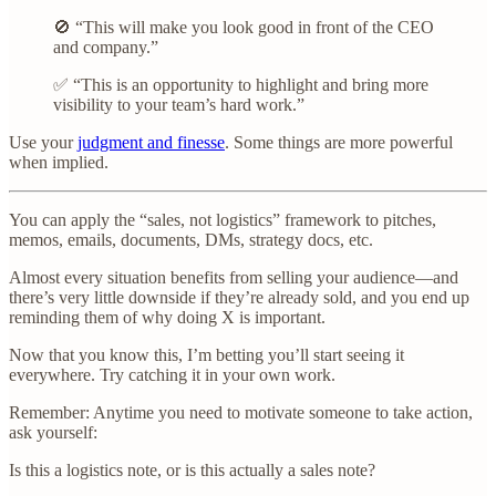
🚫 “This will make you look good in front of the CEO
and company.”
✅ “This is an opportunity to highlight and bring more
visibility to your team’s hard work.”
Use your
judgment and finesse
. Some things are more powerful
when implied.
You can apply the “sales, not logistics” framework to pitches,
memos, emails, documents, DMs, strategy docs, etc.
Almost every situation benefits from selling your audience—and
there’s very little downside if they’re already sold, and you end up
reminding them of why doing X is important.
Now that you know this, I’m betting you’ll start seeing it
everywhere. Try catching it in your own work.
Remember: Anytime you need to motivate someone to take action,
ask yourself:
Is this a logistics note, or is this actually a sales note?