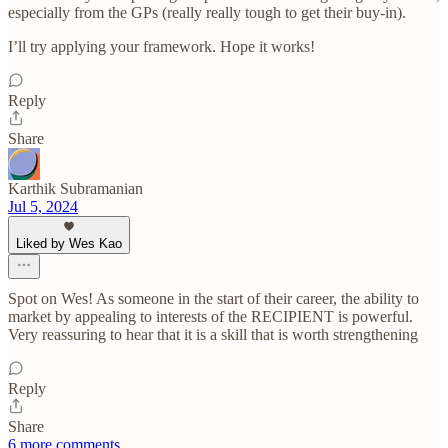
especially from the GPs (really really tough to get their buy-in).
I’ll try applying your framework. Hope it works!
Reply
Share
Karthik Subramanian
Jul 5, 2024
Liked by Wes Kao
Spot on Wes! As someone in the start of their career, the ability to
market by appealing to interests of the RECIPIENT is powerful.
Very reassuring to hear that it is a skill that is worth strengthening
Reply
Share
6 more comments...