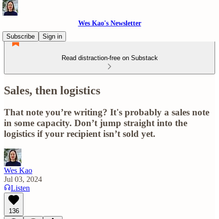
Wes Kao's Newsletter
Subscribe
Sign in
Read distraction-free on Substack
Sales, then logistics
That note you’re writing? It's probably a sales note
in some capacity. Don’t jump straight into the
logistics if your recipient isn’t sold yet.
Wes Kao
Jul 03, 2024
Listen
136