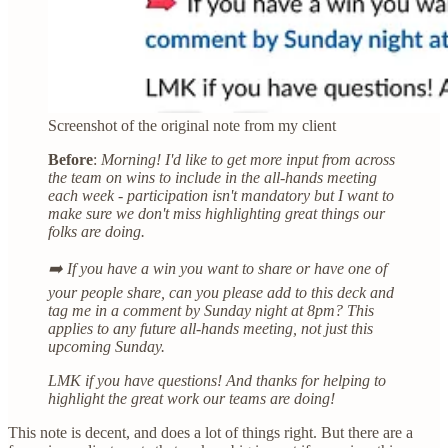
Screenshot of the original note from my client
Before
:
Morning! I'd like to get more input from across
the team on wins to include in the all-hands meeting
each week - participation isn't mandatory but I want to
make sure we don't miss highlighting great things our
folks are doing.
➡️ If you have a win you want to share or have one of
your people share, can you please add to this deck and
tag me in a comment by Sunday night at 8pm? This
applies to any future all-hands meeting, not just this
upcoming Sunday.
LMK if you have questions! And thanks for helping to
highlight the great work our teams are doing!
This note is decent, and does a lot of things right. But there are a