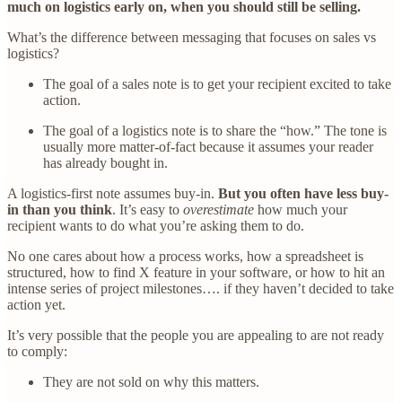
much on logistics early on, when you should still be selling.
What’s the difference between messaging that focuses on sales vs
logistics?
The goal of a sales note is to get your recipient excited to take
action.
The goal of a logistics note is to share the “how.” The tone is
usually more matter-of-fact because it assumes your reader
has already bought in.
A logistics-first note assumes buy-in.
But you often have less buy-
in than you think
. It’s easy to
overestimate
how much your
recipient wants to do what you’re asking them to do.
No one cares about how a process works, how a spreadsheet is
structured, how to find X feature in your software, or how to hit an
intense series of project milestones…. if they haven’t decided to take
action yet.
It’s very possible that the people you are appealing to are not ready
to comply:
They are not sold on why this matters.