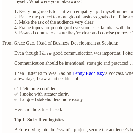
myself. What were your takeaways?
1. Everything needs to start with empathy - put myself in my au
2. Relate my project to more global business goals (i.e. if the ar
3. Make the ask of the audience very clear
4. Frame topics for people (not everyone is as familiar with the 
5. Re-read comms to ensure they’re clear and concise (remove 1
From Grace Gao, Head of Business Development at Sephora:
Even though I 𝑘𝑛𝑒𝑤 good communication was important, I of
Communication should be intentional, strategic and practiced…
Then I listened to Wes Kao on
Lenny Rachitsky
's Podcast, whe
a few days, I saw a noticeable shift:
✅ I felt more confident
✅ I spoke with greater clarity
✅ I aligned stakeholders more easily
Here are the 3 tips I used:
𝐓𝐢𝐩 𝟏: 𝐒𝐚𝐥𝐞𝐬 𝐭𝐡𝐞𝐧 𝐥𝐨𝐠𝐢𝐬𝐭𝐢𝐜𝐬
Before diving into the
how
of a project, secure the audience’s 