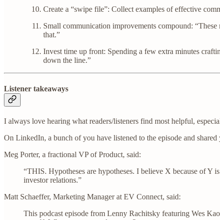
Create a “swipe file”: Collect examples of effective commu
Small communication improvements compound: “These might 
that.”
Invest time up front: Spending a few extra minutes craftin
down the line.”
Listener takeaways
I always love hearing what readers/listeners find most helpful, especia
On LinkedIn, a bunch of you have listened to the episode and shared
Meg Porter, a fractional VP of Product, said:
“THIS. Hypotheses are hypotheses. I believe X because of Y is an
investor relations.”
Matt Schaeffer, Marketing Manager at EV Connect, said:
This podcast episode from Lenny Rachitsky featuring Wes Kao 