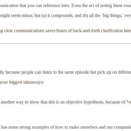
nication that you can reference later. Even the act of noting these exam
seem minor, but (a) it compounds, and (b) all the ‘big things,’ everyo
g clear communications saves hours of back-and-forth clarification later.
lly because people can listen to the same episode but pick up on differen
 your biggest takeaways:
other way to show that this is an objective hypothesis, because of *reas
has some strong examples of how to make ourselves and our companies