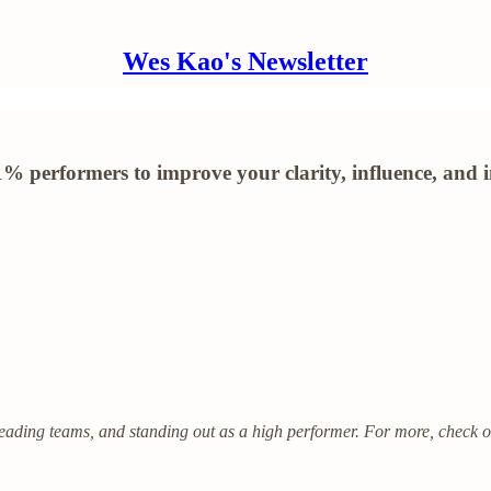
Wes Kao's Newsletter
 performers to improve your clarity, influence, and 
eading teams, and standing out as a high performer. For more, check 