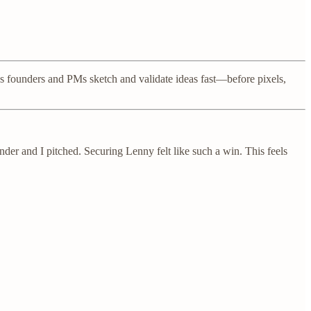
ps founders and PMs sketch and validate ideas fast—before pixels,
nder and I pitched. Securing Lenny felt like such a win. This feels