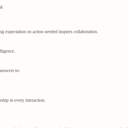
ng
ng expectation on action needed inspires collaboration.
lligence.
answers to:
hip in every interaction.