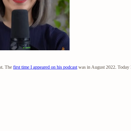
st. The
first time I appeared on his podcast
was in August 2022. Today I