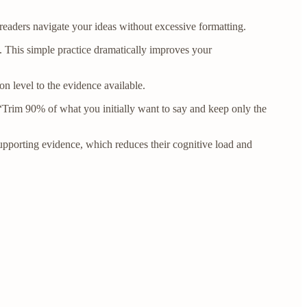
 readers navigate your ideas without excessive formatting.
 This simple practice dramatically improves your
n level to the evidence available.
 “Trim 90% of what you initially want to say and keep only the
pporting evidence, which reduces their cognitive load and