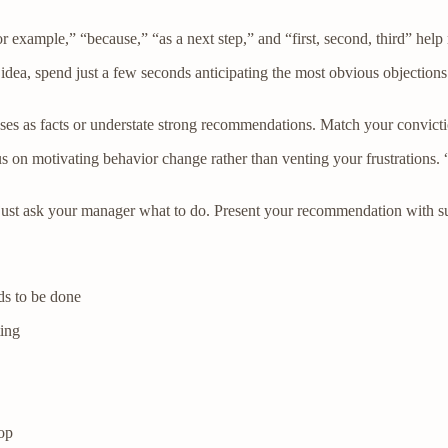
r example,” “because,” “as a next step,” and “first, second, third” help
a, spend just a few seconds anticipating the most obvious objections.
ses as facts or understate strong recommendations. Match your convictio
s on motivating behavior change rather than venting your frustrations.
 just ask your manager what to do. Present your recommendation with su
s to be done
ing
oop