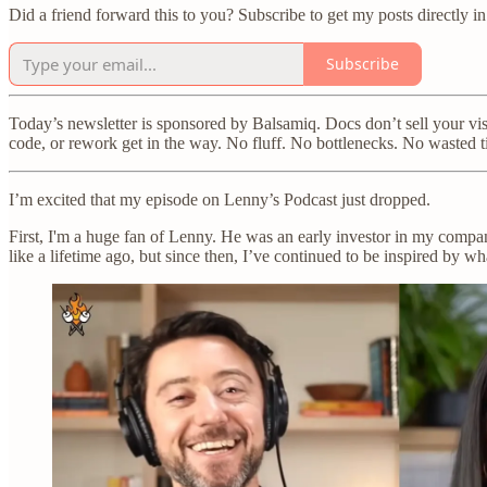
Did a friend forward this to you? Subscribe to get my posts directly i
Subscribe
Today’s newsletter is sponsored by Balsamiq. Docs don’t sell your vi
code, or rework get in the way. No fluff. No bottlenecks. No wasted 
I’m excited that my episode on Lenny’s Podcast just dropped.
First, I'm a huge fan of Lenny. He was an early investor in my company
like a lifetime ago, but since then, I’ve continued to be inspired by wh