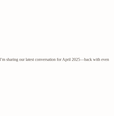
’m sharing our latest conversation for April 2025—back with even