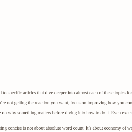
o specific articles that dive deeper into almost each of these topics for
ou’re not getting the reaction you want, focus on improving how you co
 on why something matters before diving into how to do it. Even exec
Being concise is not about absolute word count. It’s about economy of wo