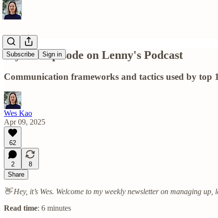
My new episode on Lenny's Podcast
Subscribe
Sign in
Communication frameworks and tactics used by top 1%
Wes Kao
Apr 09, 2025
62
2
8
Share
👋 Hey, it’s Wes. Welcome to my weekly newsletter on managing up, l
Read time
: 6 minutes