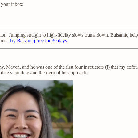
n your inbox:
sion. Jumping straight to high-fidelity slows teams down. Balsamiq hel
time.
Try Balsamiq free for 30 days
.
, Maven, and he was one of the first four instructors (!) that my cofou
at he’s building and the rigor of his approach.