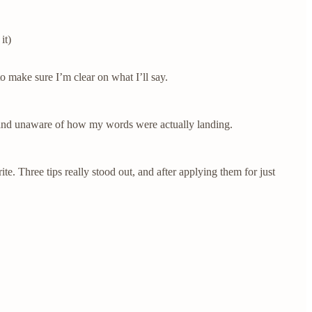
it)
 make sure I’m clear on what I’ll say.
d and unaware of how my words were actually landing.
e. Three tips really stood out, and after applying them for just