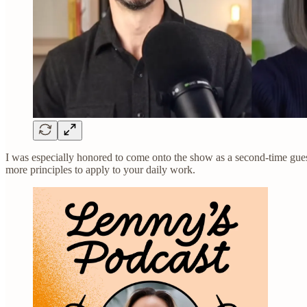
I was especially honored to come onto the show as a second-time gue
more principles to apply to your daily work.