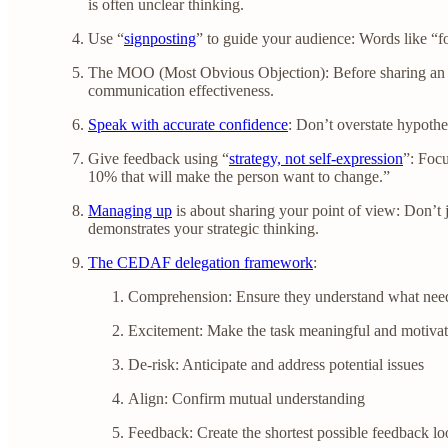
is often unclear thinking.
Use “
signposting
” to guide your audience: Words like “fo
The MOO (Most Obvious Objection): Before sharing an ide
communication effectiveness.
Speak with accurate confidence
: Don’t overstate hypothe
Give feedback using “
strategy, not self-expression
”: Focu
10% that will make the person want to change.”
Managing up
is about sharing your point of view: Don’t
demonstrates your strategic thinking.
The CEDAF delegation framework
:
Comprehension: Ensure they understand what need
Excitement: Make the task meaningful and motivat
De-risk: Anticipate and address potential issues
Align: Confirm mutual understanding
Feedback: Create the shortest possible feedback l