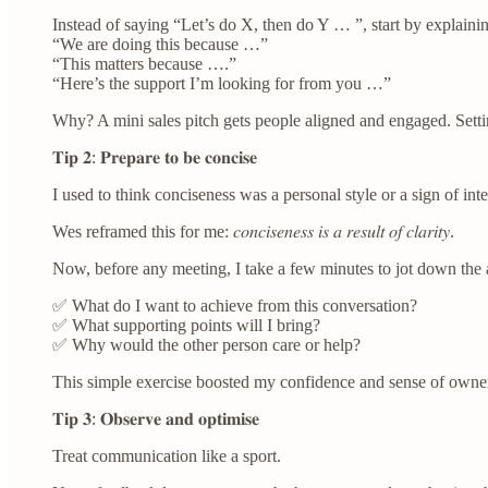
Instead of saying “Let’s do X, then do Y … ”, start by explaini
“We are doing this because …”
“This matters because ….”
“Here’s the support I’m looking for from you …”
Why? A mini sales pitch gets people aligned and engaged. Setti
𝐓𝐢𝐩 𝟐: 𝐏𝐫𝐞𝐩𝐚𝐫𝐞 𝐭𝐨 𝐛𝐞 𝐜𝐨𝐧𝐜𝐢𝐬𝐞
I used to think conciseness was a personal style or a sign of inte
Wes reframed this for me: 𝑐𝑜𝑛𝑐𝑖𝑠𝑒𝑛𝑒𝑠𝑠 𝑖𝑠 𝑎 𝑟𝑒𝑠𝑢𝑙𝑡 𝑜𝑓 𝑐𝑙𝑎𝑟𝑖𝑡𝑦.
Now, before any meeting, I take a few minutes to jot down the 
✅ What do I want to achieve from this conversation?
✅ What supporting points will I bring?
✅ Why would the other person care or help?
This simple exercise boosted my confidence and sense of owners
𝐓𝐢𝐩 𝟑: 𝐎𝐛𝐬𝐞𝐫𝐯𝐞 𝐚𝐧𝐝 𝐨𝐩𝐭𝐢𝐦𝐢𝐬𝐞
Treat communication like a sport.