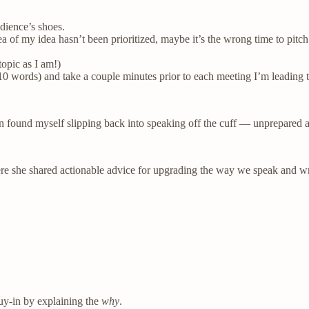
dience’s shoes.
ea of my idea hasn’t been prioritized, maybe it’s the wrong time to pitch 
topic as I am!)
0 words) and take a couple minutes prior to each meeting I’m leading to
ten found myself slipping back into speaking off the cuff — unprepare
re she shared actionable advice for upgrading the way we speak and writ
buy-in by explaining the
why
.