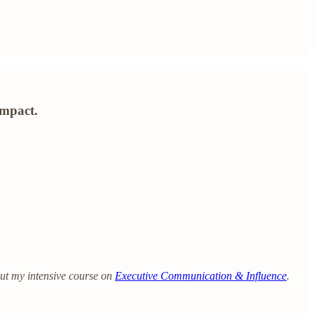
impact.
out my intensive course on
Executive Communication & Influence
.