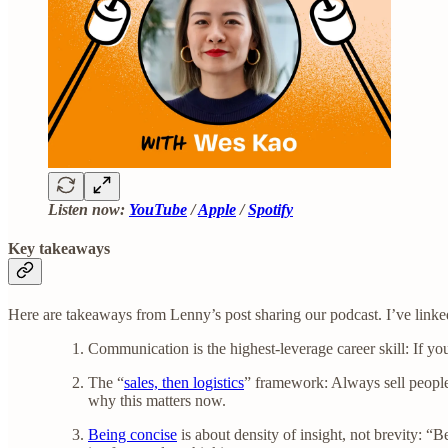
Listen now:
YouTube
/
Apple
/
Spotify
Key takeaways
Here are takeaways from Lenny’s post sharing our podcast. I’ve linked t
Communication is the highest-leverage career skill: If y
The “
sales, then logistics
” framework: Always sell people
why this matters now.
Being concise
is about density of insight, not brevity: “