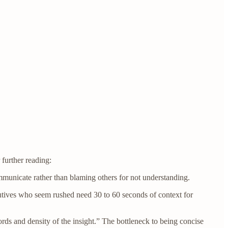
 further reading:
mmunicate rather than blaming others for not understanding.
utives who seem rushed need 30 to 60 seconds of context for
rds and density of the insight.” The bottleneck to being concise