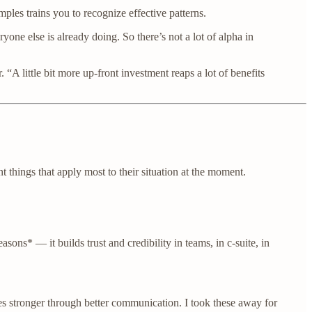
ples trains you to recognize effective patterns.
ne else is already doing. So there’s not a lot of alpha in
 “A little bit more up-front investment reaps a lot of benefits
t things that apply most to their situation at the moment.
ons* — it builds trust and credibility in teams, in c-suite, in
 stronger through better communication. I took these away for